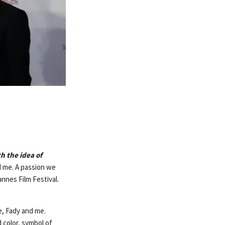
h the idea of
d me. A passion we
nnes Film Festival.
e, Fady and me.
 color, symbol of