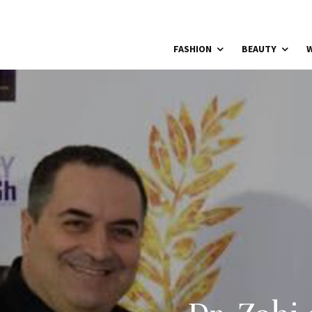
FASHION
BEAUTY
W