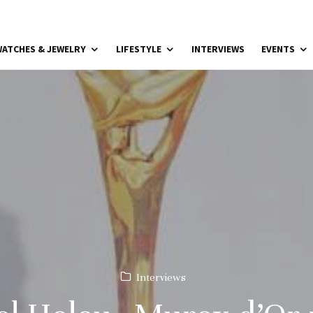
ATCHES & JEWELRY
LIFESTYLE
INTERVIEWS
EVENTS
Interviews