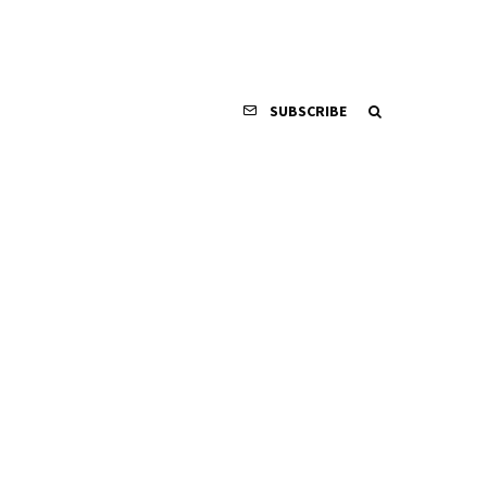
SUBSCRIBE