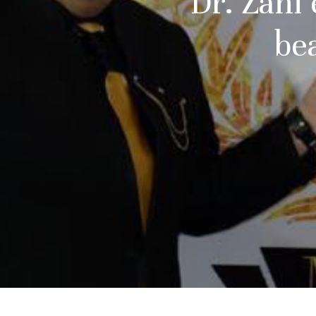
Dr. Zahi
be