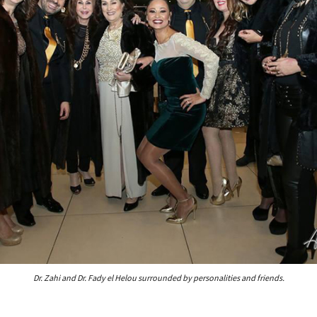
Dr. Zahi and Dr. Fady el Helou surrounded by personalities and friends.