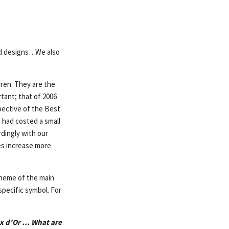
nd designs…We also
ldren. They are the
rtant; that of 2006
pective of the Best
 had costed a small
rdingly with our
es increase more
theme of the main
specific symbol. For
ex d’Or … What are