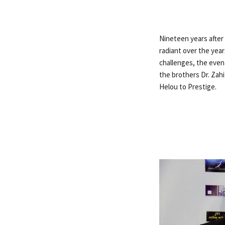
Nineteen years after t
radiant over the yea
challenges, the even
the brothers Dr. Zahi 
Helou to Prestige.