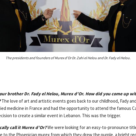
The presidents and founders of Murex d’Or Dr. Zahi el Helou and Dr. Fady el Helou.
ur brother Dr. Fady el Helou, Murex d’Or. How did you come up wit
?
The love of art and artistic events goes back to our childhood, Fady an
died medicine in France and had the opportunity to attend the famous Ca
sion to create a similar event in Lebanon. This was the trigger.
ally call it Murex d’Or?
We were looking for an easy-to-pronounce titl
te to the Phoenician murex from which they drew the purple, a bright red