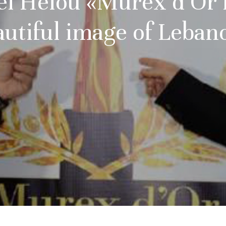
 el Helou «Murex d’Or r
autiful image of Leban