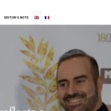
EDITOR’S NOTE