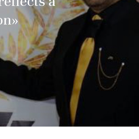
eflects a
on»