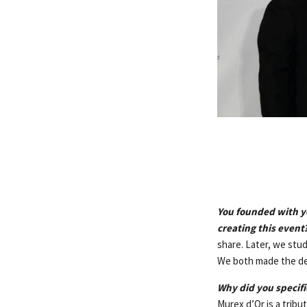
You founded with yo
creating this event
share. Later, we stu
We both made the deci
Why did you specific
Murex d’Or is a tribu