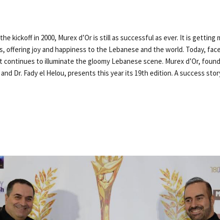
he kickoff in 2000, Murex d’Or is still as successful as ever. It is gettin
rs, offering joy and happiness to the Lebanese and the world. Today, fa
t continues to illuminate the gloomy Lebanese scene. Murex d’Or, foun
and Dr. Fady el Helou, presents this year its 19th edition. A success story,