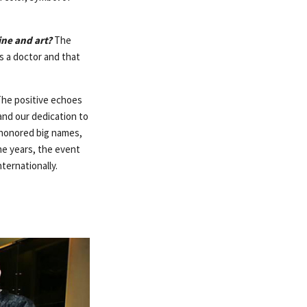
ine and art?
The
s a doctor and that
he positive echoes
 and our dedication to
t honored big names,
he years, the event
ternationally.