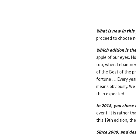
What is new in this 
proceed to choose n
Which edition is the
apple of our eyes. Ho
too, when Lebanon wa
of the Best of the pr
fortune … Every year,
means obviously. We 
than expected.
In 2018, you chose 
event. It is rather t
this 19th edition, t
Since 2000, and de