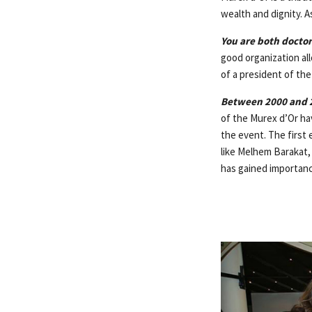
wealth and dignity. As
You are both doctor
good organization al
of a president of the
Between 2000 and 2
of the Murex d’Or hav
the event. The first 
like Melhem Barakat,
has gained importanc