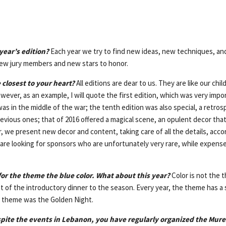
year’s edition?
Each year we try to find new ideas, new techniques, a
ew jury members and new stars to honor.
 closest to your heart?
All editions are dear to us. They are like our chi
wever, as an example, I will quote the first edition, which was very impo
s in the middle of the war; the tenth edition was also special, a retros
evious ones; that of 2016 offered a magical scene, an opulent decor that
 we present new decor and content, taking care of all the details, acco
are looking for sponsors who are unfortunately very rare, while expens
for the theme the blue color. What about this year?
Color is not the 
hat of the introductory dinner to the season. Every year, the theme has a 
he theme was the Golden Night.
spite the events in Lebanon, you have regularly organized the Mur