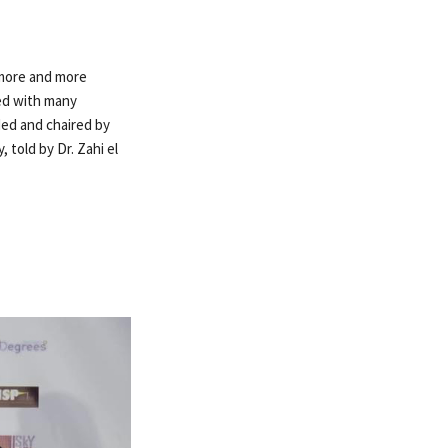
g more and more
ced with many
ded and chaired by
 told by Dr. Zahi el