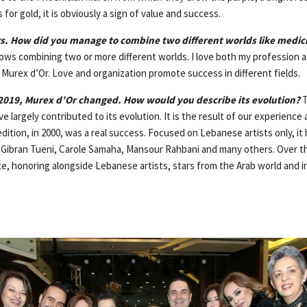
 for gold, it is obviously a sign of value and success.
s. How did you manage to combine two different worlds like medic
lows combining two or more different worlds. I love both my profession a
 Murex d’Or. Love and organization promote success in different fields.
019, Murex d’Or changed. How would you describe its evolution?
T
e largely contributed to its evolution. It is the result of our experience
edition, in 2000, was a real success. Focused on Lebanese artists only, i
 Gibran Tueni, Carole Samaha, Mansour Rahbani and many others. Over t
e, honoring alongside Lebanese artists, stars from the Arab world and in