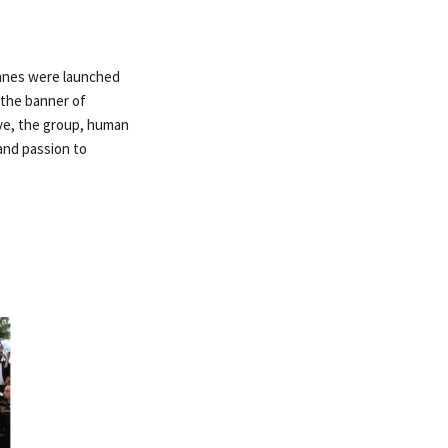
annes were launched
 the banner of
ive, the group, human
and passion to