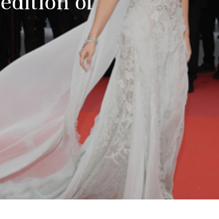
dition of