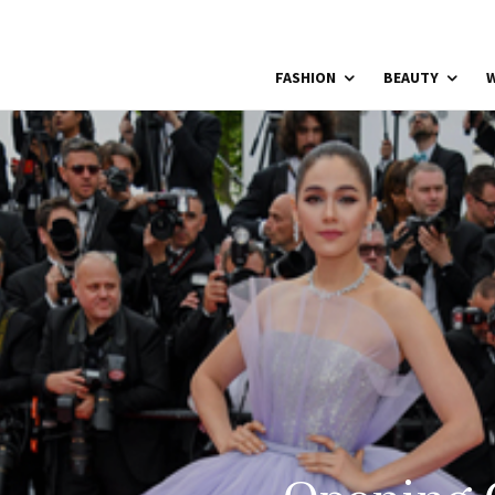
FASHION
BEAUTY
W