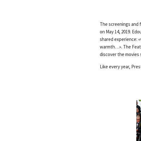
The screenings and fe
on May 14, 2019. Edo
shared experience: «C
warmth…». The Featur
discover the movies s
Like every year, Pres