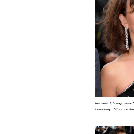
Romane Bohringer wore Me
Ceremony of Cannes Film 