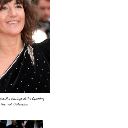
ssika earrings at the Opening
Festival. © Messika