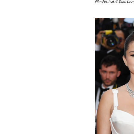
Film Festival. © Saint Laur