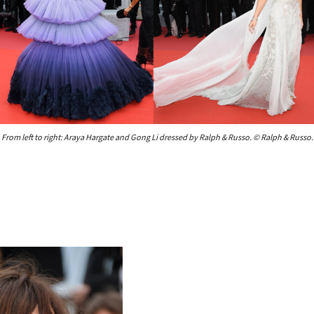
From left to right: Araya Hargate and Gong Li dressed by Ralph & Russo. © Ralph & Russo.