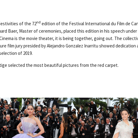
nd
stivities of the 72
edition of the Festival International du Film de C
uard Baer, Master of ceremonies, placed this edition in his speech under
inema is the movie theater, it is being together, going out. The collect
e film jury presided by Alejandro Gonzalez Inarritu showed dedication 
election of 2019.
tige selected the most beautiful pictures from the red carpet.