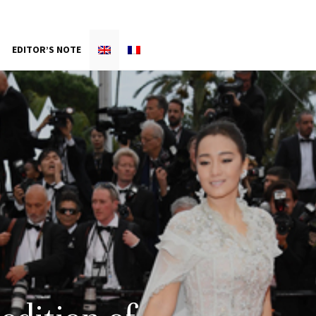
EDITOR’S NOTE