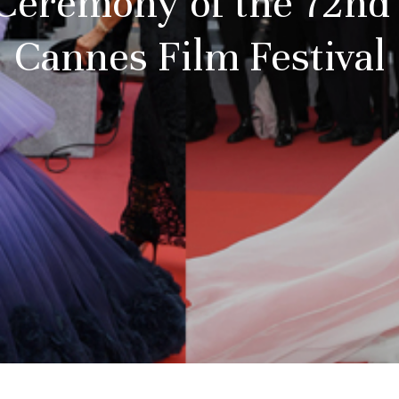
eremony of the 72nd e
Cannes Film Festival