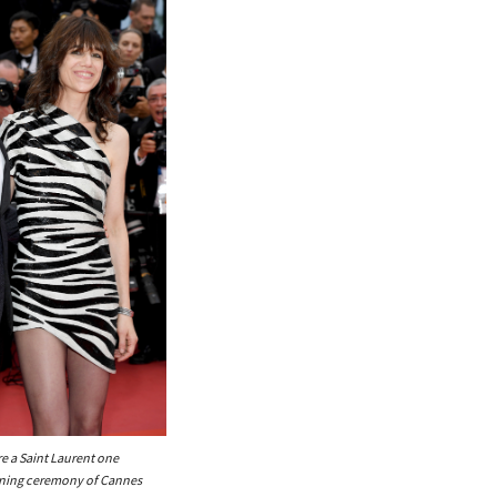
e a Saint Laurent one
ening ceremony of Cannes