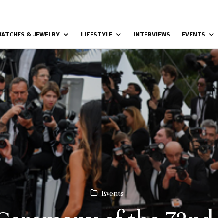
ATCHES & JEWELRY
LIFESTYLE
INTERVIEWS
EVENTS
Events