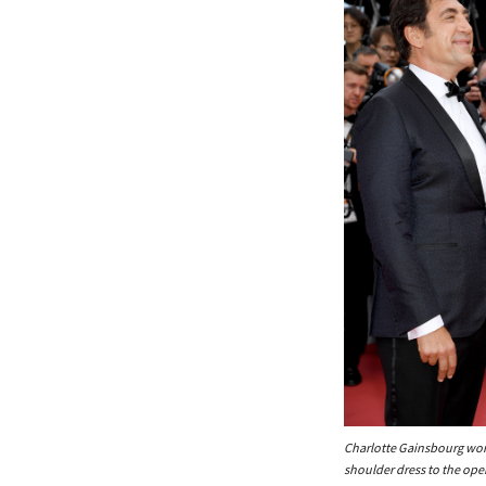
Charlotte Gainsbourg wor
shoulder dress to the op