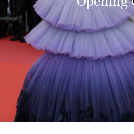
Opening C