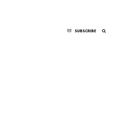
SUBSCRIBE