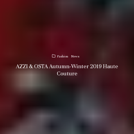
Fashion
News
AZZI & OSTA Autumn-Winter 2019 Haute
Couture