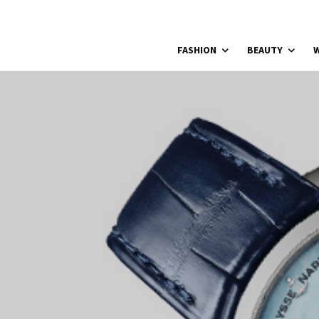
FASHION
BEAUTY
W