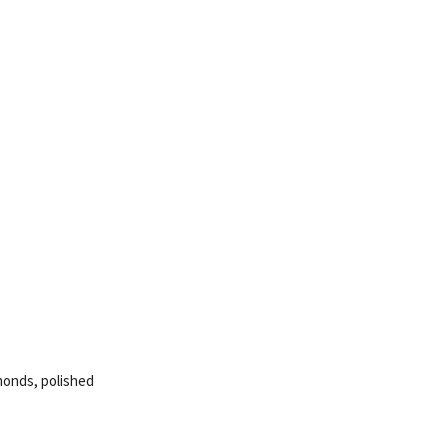
amonds, polished