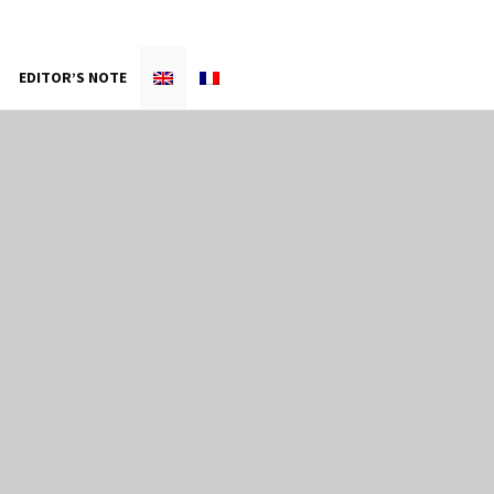
EDITOR’S NOTE