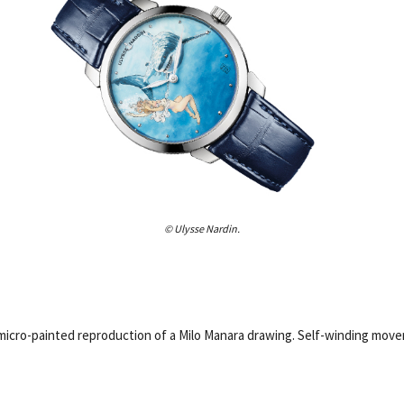
© Ulysse Nardin.
h micro-painted reproduction of a Milo Manara drawing. Self-winding mov