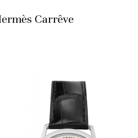
Hermès Carrêve