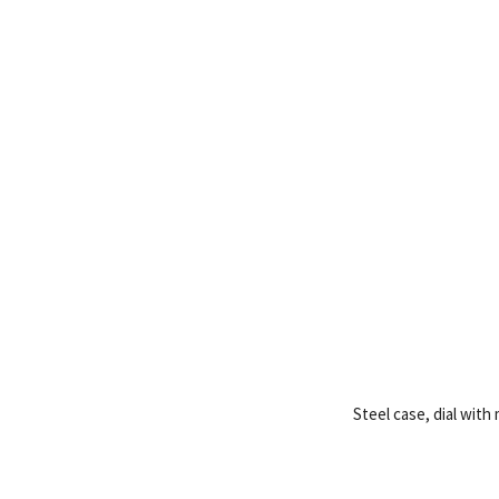
Steel case, dial wit