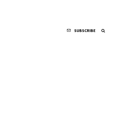
SUBSCRIBE