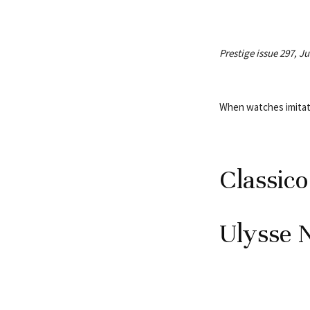
Prestige issue 297, J
When watches imita
Classic
Ulysse 