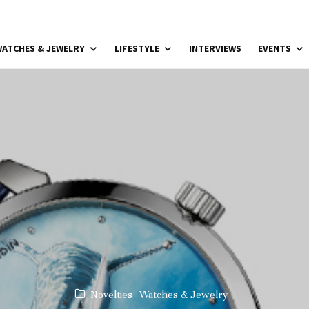
ATCHES & JEWELRY
LIFESTYLE
INTERVIEWS
EVENTS
Novelties
Watches & Jewelry