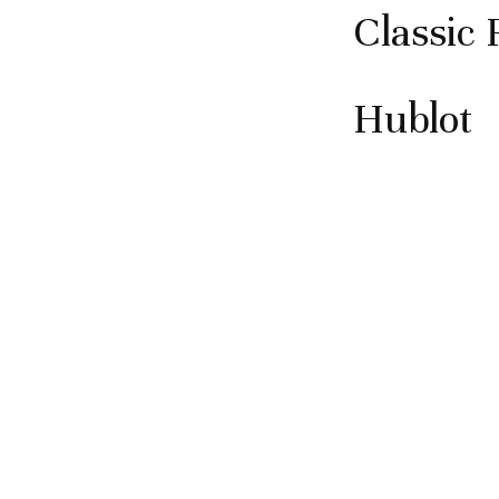
Classic 
Hublot