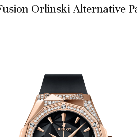
Fusion Orlinski Alternative P