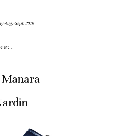
uly-Aug.-Sept. 2019
te art…
o Manara
Nardin