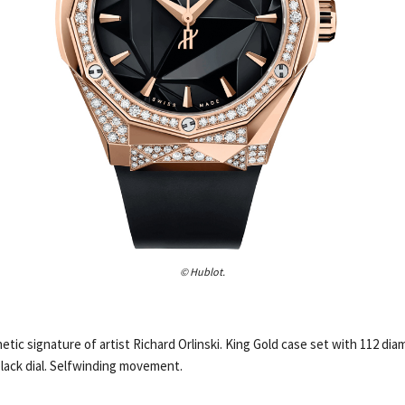
© Hublot.
etic signature of artist Richard Orlinski. King Gold case set with 112 di
lack dial. Selfwinding movement.