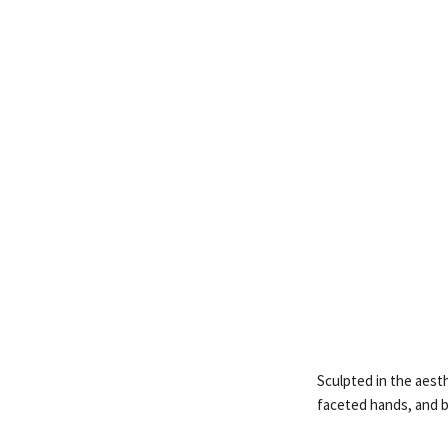
Sculpted in the aesth
faceted hands, and b