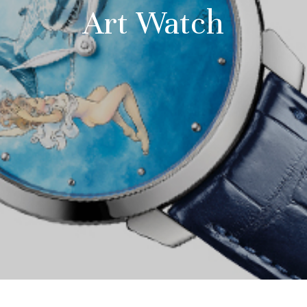
Art Watch