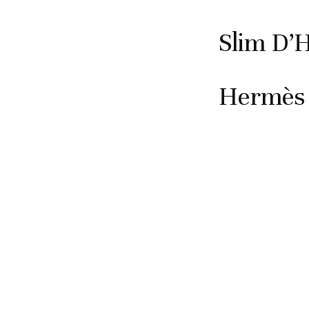
Slim D’
Hermès