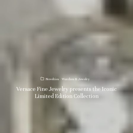
Novelties
Watches & Jewelry
Versace Fine Jewelry presents the Iconic
Limited Edition Collection