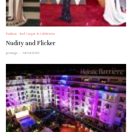
Fashion
Red Carpet & Celebrities
Nudity and Flicker
prestige
·
04/04/2016