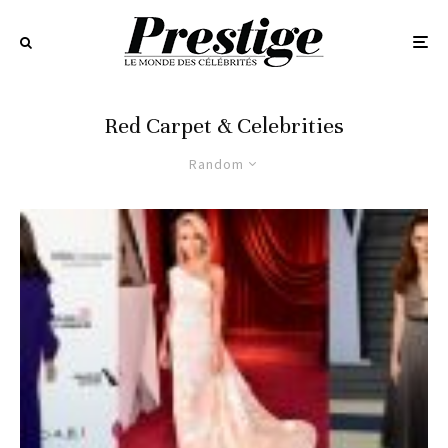
Red Carpet & Celebrities
Random