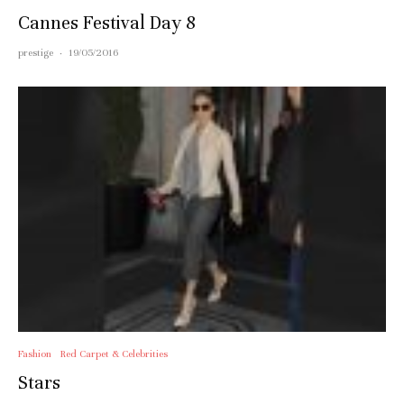
Cannes Festival Day 8
prestige
·
19/05/2016
Fashion
Red Carpet & Celebrities
Stars