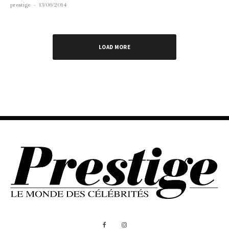
prestige
·
13/06/2014
LOAD MORE