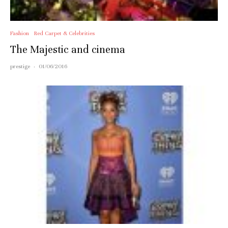
Fashion
Red Carpet & Celebrities
The Majestic and cinema
prestige
·
01/06/2016