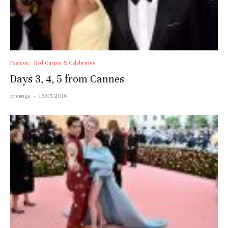
Fashion
Red Carpet & Celebrities
Days 3, 4, 5 from Cannes
prestige
·
16/05/2016