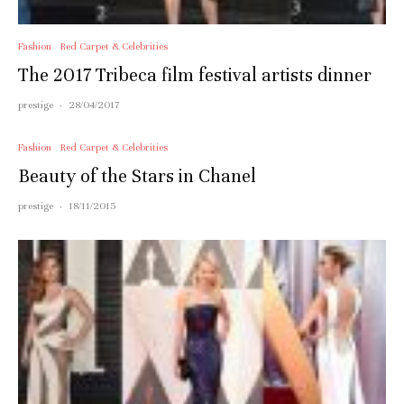
Fashion
Red Carpet & Celebrities
The 2017 Tribeca film festival artists dinner
prestige
·
28/04/2017
Fashion
Red Carpet & Celebrities
Beauty of the Stars in Chanel
prestige
·
18/11/2015