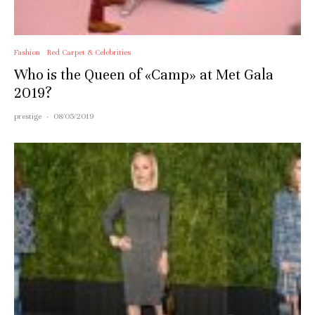
Fashion
Red Carpet & Celebrities
Who is the Queen of «Camp» at Met Gala
2019?
prestige
·
08/05/2019