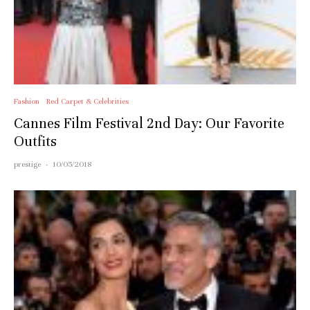
Fashion
Red Carpet & Celebrities
Cannes Film Festival 2nd Day: Our Favorite
Outfits
prestige
·
10/05/2018