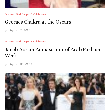
Fashion
Red Carpet & Celebrities
Georges Chakra at the Oscars
prestige
·
07/03/2018
Fashion
Red Carpet & Celebrities
Jacob Abrian Ambassador of Arab Fashion
Week
prestige
·
03/10/2014