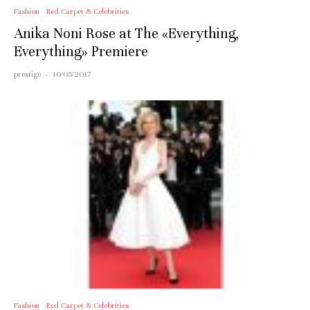
Fashion
Red Carpet & Celebrities
Anika Noni Rose at The «Everything,
Everything» Premiere
prestige
·
10/05/2017
Fashion
Red Carpet & Celebrities