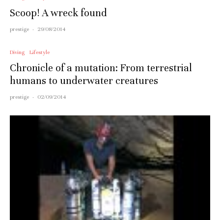
Scoop! A wreck found
prestige
·
29/08/2014
Diving
Lifestyle
Chronicle of a mutation: From terrestrial
humans to underwater creatures
prestige
·
02/09/2014