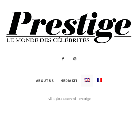
ABOUT US
MEDIA KIT
All Rights Reserved - Prestige