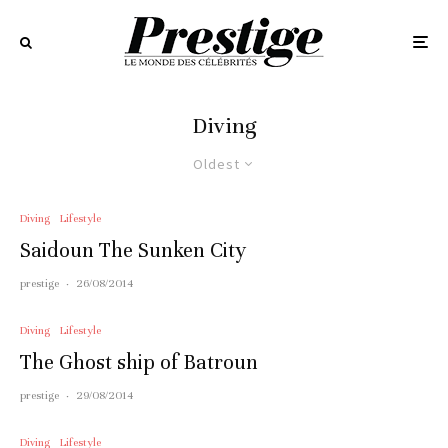
Diving
Oldest
Diving
Lifestyle
Saidoun The Sunken City
prestige
·
26/08/2014
Diving
Lifestyle
The Ghost ship of Batroun
prestige
·
29/08/2014
Diving
Lifestyle