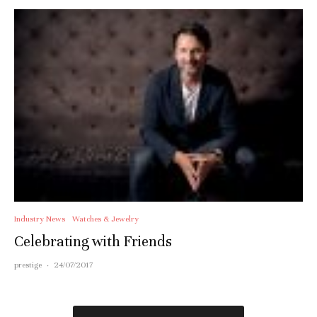
Industry News
Watches & Jewelry
Celebrating with Friends
prestige
·
24/07/2017