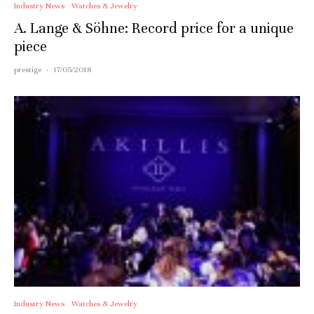
Industry News
Watches & Jewelry
A. Lange & Söhne: Record price for a unique
piece
prestige
·
17/05/2018
Industry News
Watches & Jewelry