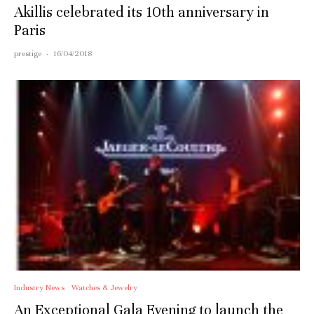
Akillis celebrated its 10th anniversary in
Paris
prestige
·
16/04/2018
Industry News
Watches & Jewelry
An Exceptional Gala Evening to launch the