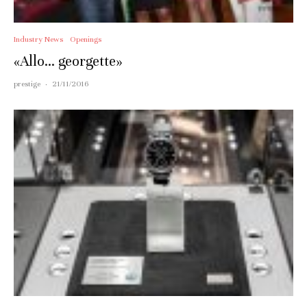
Industry News
Openings
«Allo… georgette»
prestige
·
21/11/2016