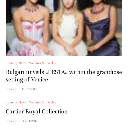
Industry News
Watches & Jewelry
Bulgari unveils «FESTA» within the grandiose
setting of Venice
prestige
·
11/07/2017
Industry News
Watches & Jewelry
Cartier Royal Collection
prestige
·
08/04/2015