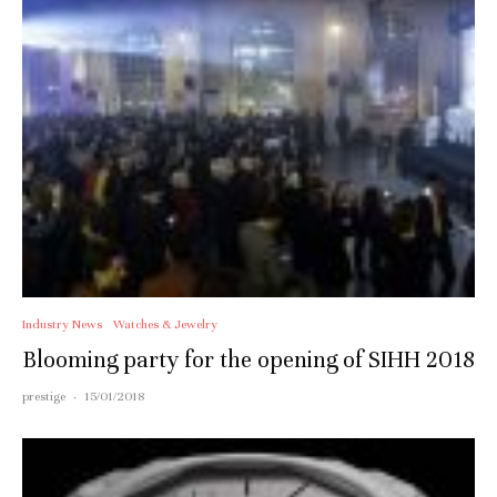
Industry News
Watches & Jewelry
Blooming party for the opening of SIHH 2018
prestige
·
15/01/2018