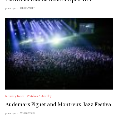
prestige
·
01/06/2017
Industry News
Watches & Jewelry
Audemars Piguet and Montreux Jazz Festival
prestige
·
23/07/2019