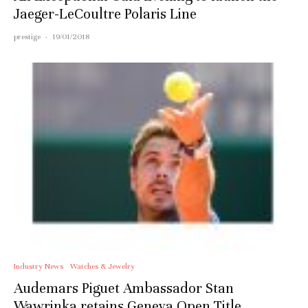
Jaeger-LeCoultre Polaris Line
prestige
·
19/01/2018
Industry News
Watches & Jewelry
Audemars Piguet Ambassador Stan
Wawrinka retains Geneva Open Title