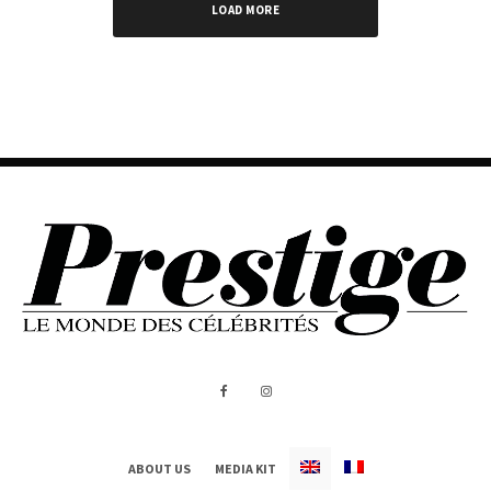
LOAD MORE
ABOUT US
MEDIA KIT