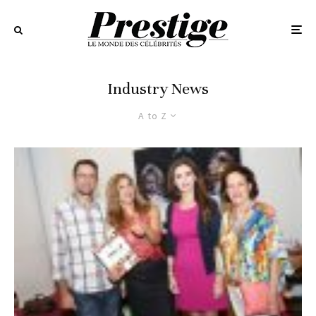
Industry News
A to Z