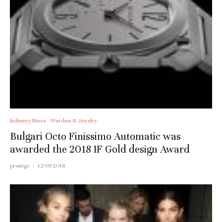
Industry News
Watches & Jewelry
Bulgari Octo Finissimo Automatic was
awarded the 2018 IF Gold design Award
prestige
·
12/03/2018