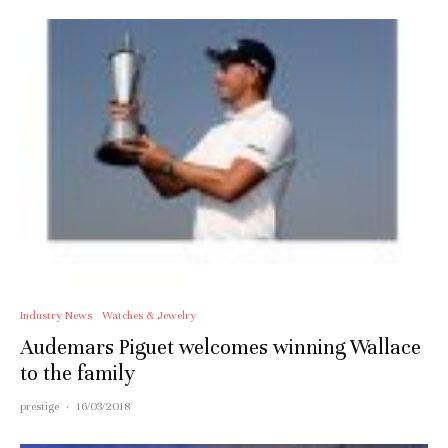
Industry News
Watches & Jewelry
Audemars Piguet welcomes winning Wallace
to the family
prestige
·
16/03/2018