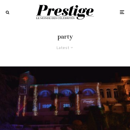
party
Latest