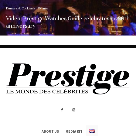
Dinners & Cocktails
Events
Video: Prestige Watches Guide celebrates its 20th
anniversary
ABOUT US
MEDIA KIT