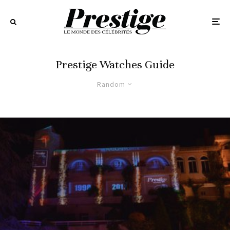
Prestige Watches Guide
Random