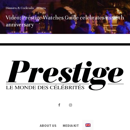
Dinners & Cocktails
Events
Video: Prestige Watches Guide celebrates its 20th
anniversary
ABOUT US
MEDIA KIT