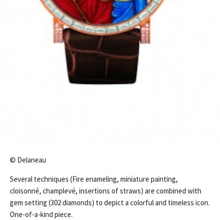
© Delaneau
Several techniques (Fire enameling, miniature painting,
cloisonné, champlevé, insertions of straws) are combined with
gem setting (302 diamonds) to depict a colorful and timeless icon.
One-of-a-kind piece.