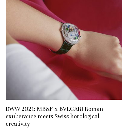
DWW 2021: MB&F x BVLGARI Roman
exuberance meets Swiss horological
creativity