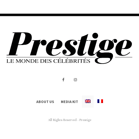
ABOUT US
MEDIA KIT
All Rights Reserved - Prestige