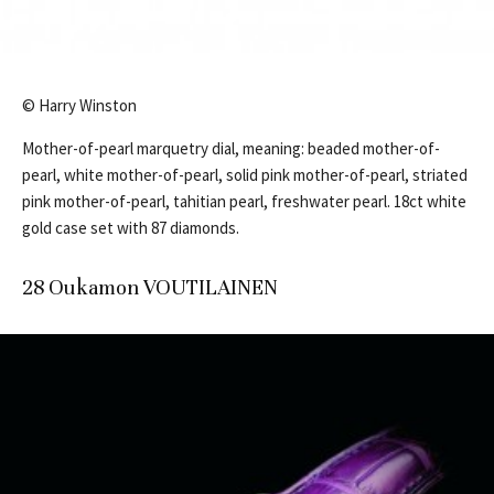
© Harry Winston
Mother-of-pearl marquetry dial, meaning: beaded mother-of-
pearl, white mother-of-pearl, solid pink mother-of-pearl, striated
pink mother-of-pearl, tahitian pearl, freshwater pearl. 18ct white
gold case set with 87 diamonds.
28 Oukamon VOUTILAINEN