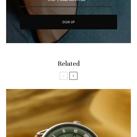
Related