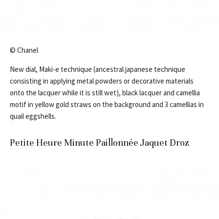
© Chanel
New dial, Maki-e technique (ancestral japanese technique
consisting in applying metal powders or decorative materials
onto the lacquer while it is still wet), black lacquer and camellia
motif in yellow gold straws on the background and 3 camellias in
quail eggshells.
Petite Heure Minute Paillonnée Jaquet Droz