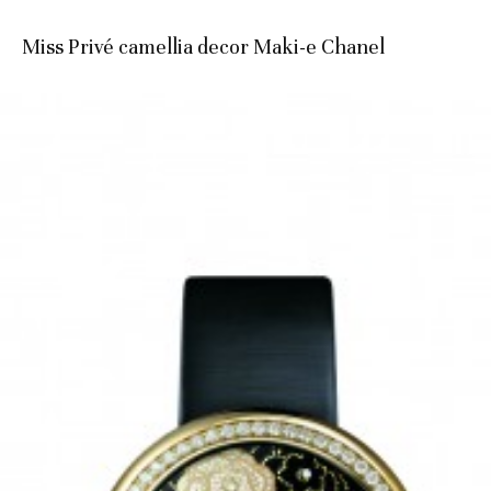
Miss Privé camellia decor Maki-e Chanel