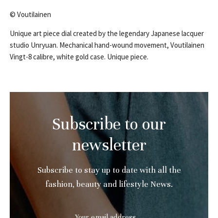
© Voutilainen
Unique art piece dial created by the legendary Japanese lacquer
studio Unryuan. Mechanical hand-wound movement, Voutilainen
Vingt-8 calibre, white gold case. Unique piece.
Subscribe to our
newsletter
Subscribe to stay up to date with all the
fashion, beauty and lifestyle News.