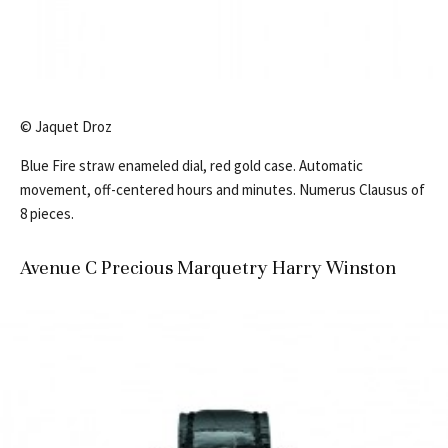
© Jaquet Droz
Blue Fire straw enameled dial, red gold case. Automatic
movement, off-centered hours and minutes. Numerus Clausus of
8 pieces.
Avenue C Precious Marquetry Harry Winston