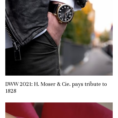
DWW 2021: H. Moser & Cie. pays tribute to
1828