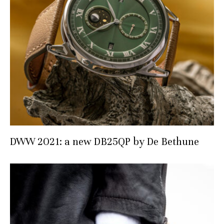
DWW 2021: a new DB25QP by De Bethune