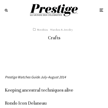
Novelties
Watches & Jewelry
Crafts
Prestige Watches Guide July-August 2014
Keeping ancestral techniques alive
Rondo Icon Delaneau