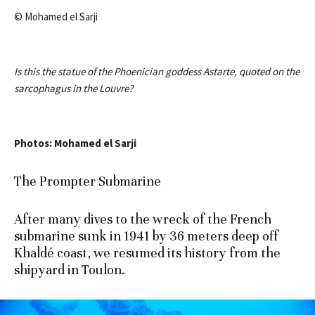
© Mohamed el Sarji
Is this the statue of the Phoenician goddess Astarte, quoted on the
sarcophagus in the Louvre?
Photos: Mohamed el Sarji
The Prompter Submarine
After many dives to the wreck of the French
submarine sunk in 1941 by 36 meters deep off
Khaldé coast, we resumed its history from the
shipyard in Toulon.