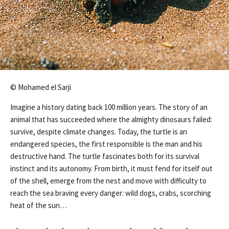
© Mohamed el Sarji
Imagine a history dating back 100 million years. The story of an
animal that has succeeded where the almighty dinosaurs failed:
survive, despite climate changes. Today, the turtle is an
endangered species, the first responsible is the man and his
destructive hand. The turtle fascinates both for its survival
instinct and its autonomy. From birth, it must fend for itself out
of the shell, emerge from the nest and move with difficulty to
reach the sea braving every danger: wild dogs, crabs, scorching
heat of the sun…