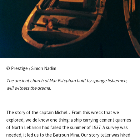
© Prestige / Simon Nadim
The ancient church of Mar Estephan built by sponge fishermen,
will witness the drama.
The story of the captain Michel…From this wreck that we
explored, we do know one thing: a ship carrying cement quarries
of North Lebanon had failed the summer of 1937. A survey was
needed, it led us to the Batroun Mina. Our story teller was hired