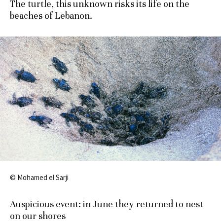
The turtle, this unknown risks its life on the
beaches of Lebanon.
© Mohamed el Sarji
Auspicious
event
:
in June
they returned
to nest
on
our shores