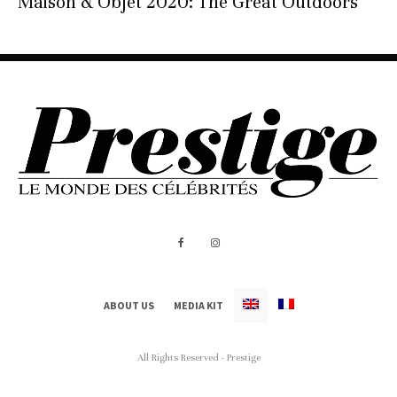
Maison & Objet 2020: The Great Outdoors
ABOUT US
MEDIA KIT
All Rights Reserved - Prestige