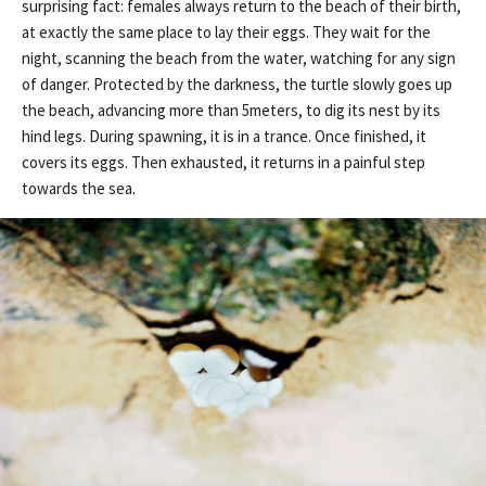
surprising fact: females always return to the beach of their birth,
at exactly the same place to lay their eggs. They wait for the
night, scanning the beach from the water, watching for any sign
of danger. Protected by the darkness, the turtle slowly goes up
the beach, advancing more than 5meters, to dig its nest by its
hind legs. During spawning, it is in a trance. Once finished, it
covers its eggs. Then exhausted, it returns in a painful step
towards the sea.