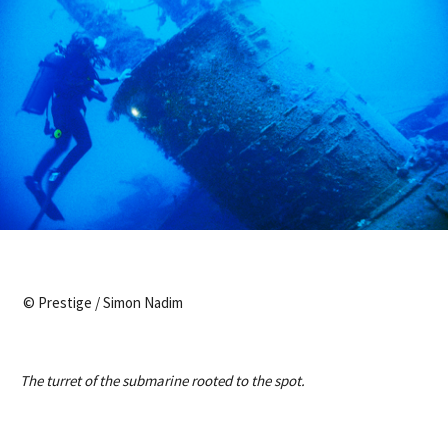
© Prestige / Simon Nadim
The turret of the submarine rooted to the spot.