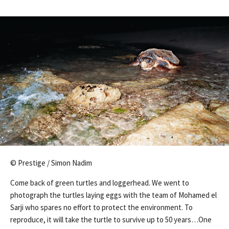
© Prestige / Simon Nadim
Come back of green turtles and loggerhead. We went to
photograph the turtles laying eggs with the team of Mohamed el
Sarji who spares no effort to protect the environment. To
reproduce, it will take the turtle to survive up to 50 years…One