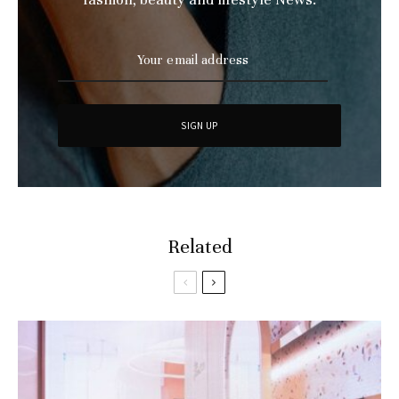
Related