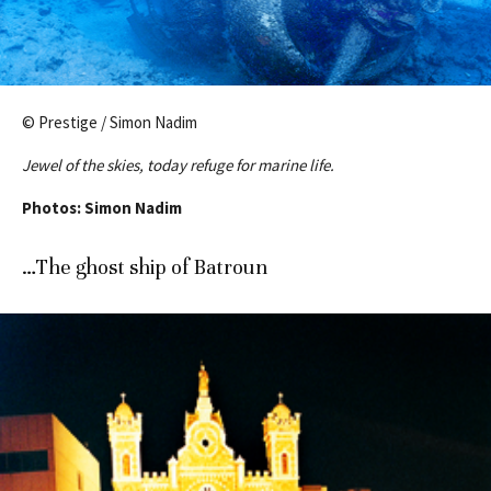
© Prestige / Simon Nadim
Jewel of the skies, today refuge for marine life.
Photos: Simon Nadim
…The ghost ship of Batroun