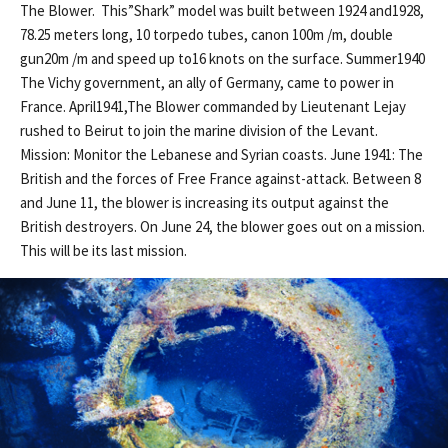
The Blower. This”Shark” model was built between 1924 and1928,
78.25 meters long, 10 torpedo tubes, canon 100m /m, double
gun20m /m and speed up to16 knots on the surface. Summer1940
The Vichy government, an ally of Germany, came to power in
France. April1941,The Blower commanded by Lieutenant Lejay
rushed to Beirut to join the marine division of the Levant.
Mission: Monitor the Lebanese and Syrian coasts. June 1941: The
British and the forces of Free France against-attack. Between 8
and June 11, the blower is increasing its output against the
British destroyers. On June 24, the blower goes out on a mission.
This will be its last mission.