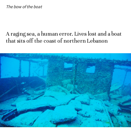
The bow of the boat
A raging sea, a human error. Lives lost and a boat
that sits off the coast of northern Lebanon