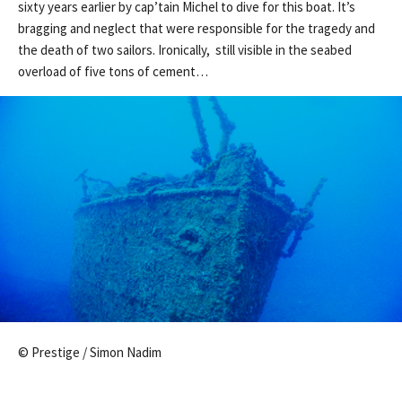
sixty years earlier by cap’tain Michel to dive for this boat. It’s
bragging and neglect that were responsible for the tragedy and
the death of two sailors. Ironically, still visible in the seabed
overload of five tons of cement…
© Prestige / Simon Nadim