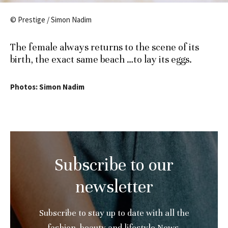
© Prestige / Simon Nadim
The female always returns to the scene of its
birth, the exact same beach …to lay its eggs.
Photos: Simon Nadim
Subscribe to our
newsletter
Subscribe to stay up to date with all the
fashion, beauty and lifestyle News.