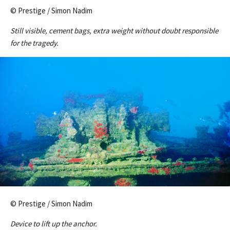
© Prestige / Simon Nadim
Still visible, cement bags, extra weight without doubt responsible
for the tragedy.
© Prestige / Simon Nadim
Device to lift up the anchor.