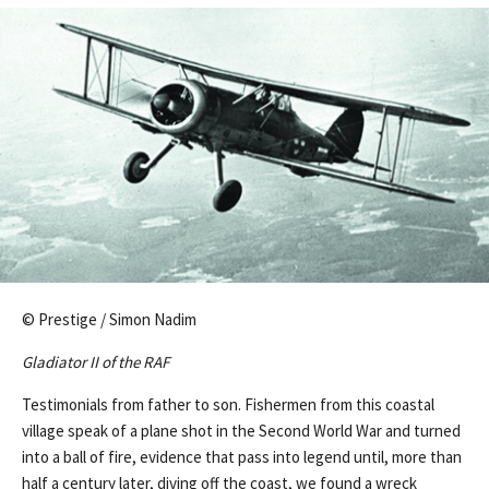
© Prestige / Simon Nadim
Gladiator II of the RAF
Testimonials from father to son. Fishermen from this coastal
village speak of a plane shot in the Second World War and turned
into a ball of fire, evidence that pass into legend until, more than
half a century later, diving off the coast, we found a wreck