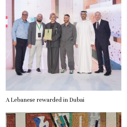
A Lebanese rewarded in Dubai