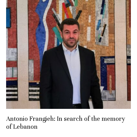
Antonio Frangieh: In search of the memory
of Lebanon