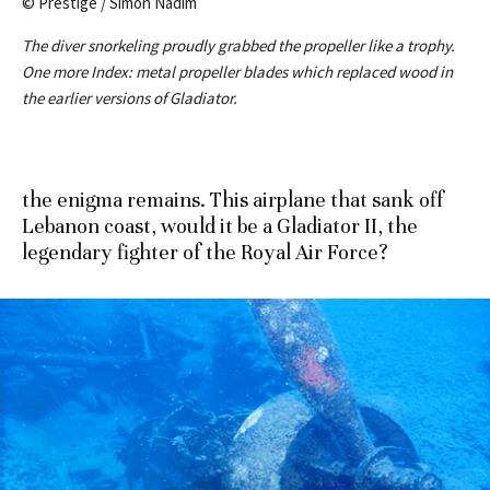
© Prestige / Simon Nadim
The diver snorkeling proudly grabbed the propeller like a trophy.
One more Index: metal propeller blades which replaced wood in
the earlier versions of Gladiator.
the enigma remains. This airplane that sank off
Lebanon coast, would it be a Gladiator II, the
legendary fighter of the Royal Air Force?