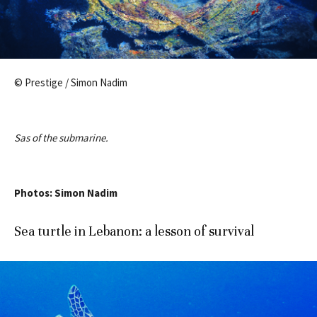
© Prestige / Simon Nadim
Sas of the submarine.
Photos: Simon Nadim
Sea turtle in Lebanon: a lesson of survival