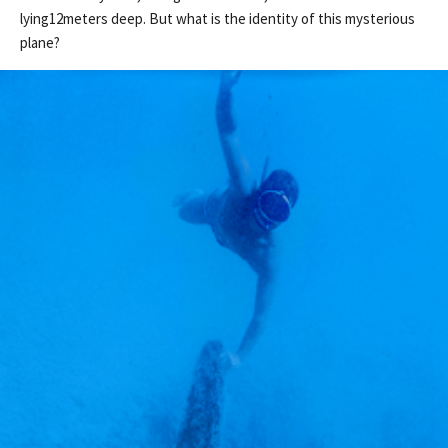
lying12meters deep. But what is the identity of this mysterious
plane?