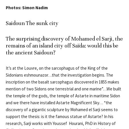
Photos: Simon Nadim
Saidoun The sunk city
The surprising discovery of Mohamed el Sarji, the
remains of an island city off Saïda: would this be
the ancient Saidoun?
It’s at the Louvre, on the sarcophagus of the King of the
Sidonians eshmounazor…that the investigation begins. The
inscription on the basalt sarcophagus discovered in 1855 makes
mention of two Sidons one terrestrial and one marine”…We built
the temple of the gods, the temple of Astarte in maritime Sidon
and we there have installed Astarte Magnificent Sky… “the
discovery of a gigantic sculpture by Mohamed el Sarji seems to
support the thesis: is it the famous statue of Astarte? In his
research, Sarji works with Youssef Hourani, PhD in History of