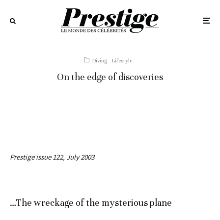
Diving
Lifestyle
On the edge of discoveries
Prestige issue 122, July 2003
…The wreckage of the mysterious plane