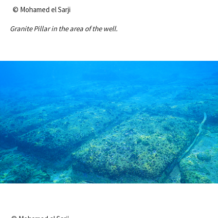
© Mohamed el Sarji
Granite Pillar in the area of the well.