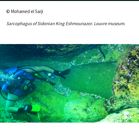
© Mohamed el Sarji
Sarcophagus of Sidonian King Eshmounazor. Louvre museum.