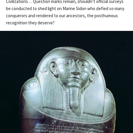
Civilizations… Question marks remain, shouldn’t official surveys
be conducted to shed light on Marine Sidon who defied so many
conquerors and rendered to our ancestors, the posthumous
recognition they deserve?