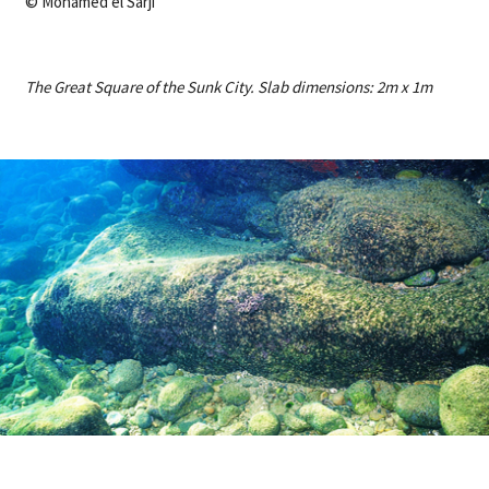
© Mohamed el Sarji
The Great Square of the Sunk City. Slab dimensions: 2m x 1m