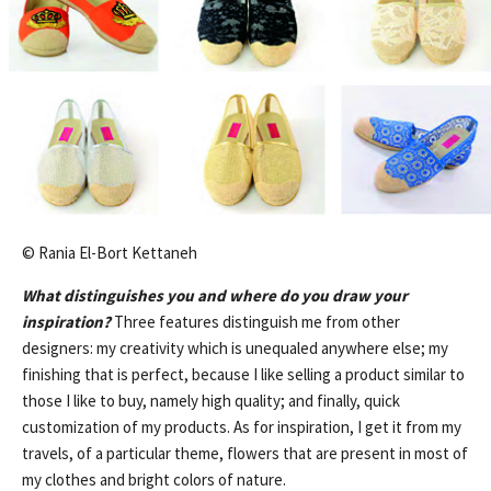
© Rania El-Bort Kettaneh
What distinguishes you and where do you draw your
inspiration
?
Three features distinguish me from other
designers: my creativity which is unequaled anywhere else; my
finishing that is perfect, because I like selling a product similar to
those I like to buy, namely high quality; and finally, quick
customization of my products. As for inspiration, I get it from my
travels, of a particular theme, flowers that are present in most of
my clothes and bright colors of nature.