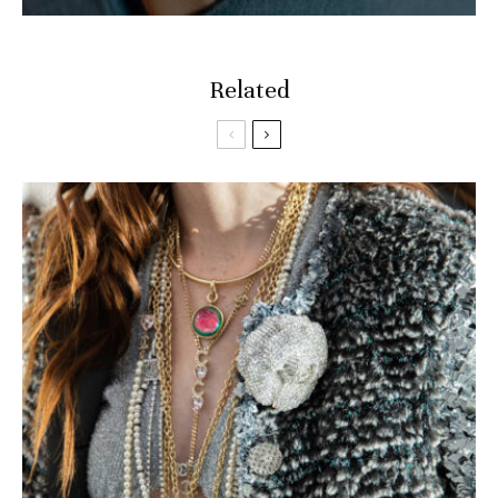
Related