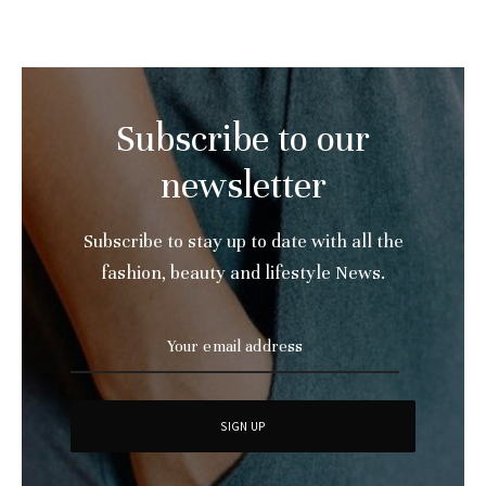
Subscribe to our
newsletter
Subscribe to stay up to date with all the
fashion, beauty and lifestyle News.