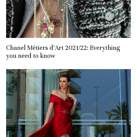
Chanel Métiers d’Art 2021/22: Everything
you need to know