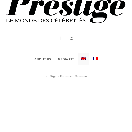
ABOUT US
MEDIA KIT
All Rights Reserved - Prestige