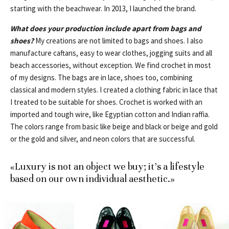
starting with the beachwear. In 2013, I launched the brand.
What does your production include apart from bags and
shoes?
My creations are not limited to bags and shoes. I also
manufacture caftans, easy to wear clothes, jogging suits and all
beach accessories, without exception. We find crochet in most
of my designs. The bags are in lace, shoes too, combining
classical and modern styles. I created a clothing fabric in lace that
I treated to be suitable for shoes. Crochet is worked with an
imported and tough wire, like Egyptian cotton and Indian raffia.
The colors range from basic like beige and black or beige and gold
or the gold and silver, and neon colors that are successful.
«Luxury is not an object we buy; it’s a lifestyle
based on our own individual aesthetic.»