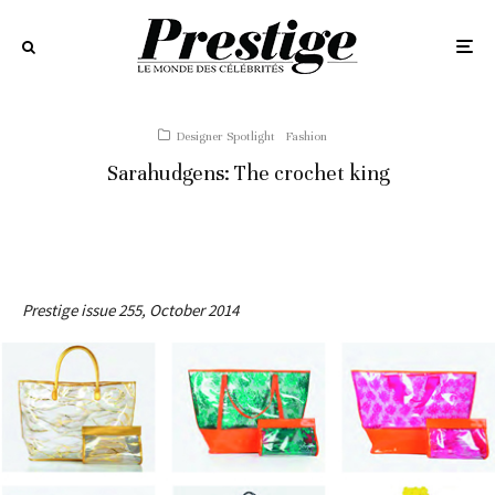
Designer Spotlight
Fashion
Sarahudgens: The crochet king
Prestige issue 255, October 2014