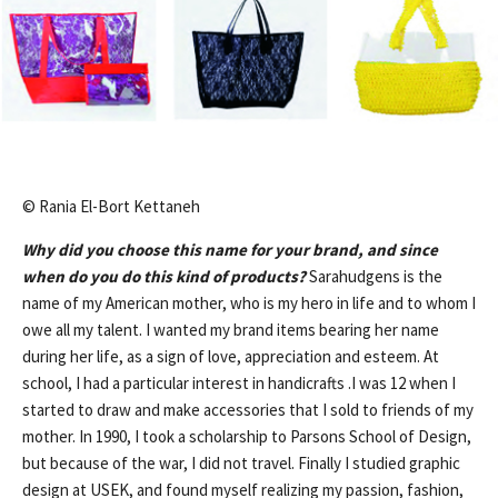
© Rania El-Bort Kettaneh
Why did you choose this name for your brand, and since
when do you do this kind of products?
Sarahudgens is the
name of my American mother, who is my hero in life and to whom I
owe all my talent. I wanted my brand items bearing her name
during her life, as a sign of love, appreciation and esteem. At
school, I had a particular interest in handicrafts .I was 12 when I
started to draw and make accessories that I sold to friends of my
mother. In 1990, I took a scholarship to Parsons School of Design,
but because of the war, I did not travel. Finally I studied graphic
design at USEK, and found myself realizing my passion, fashion,