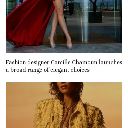
Fashion designer Camille Chamoun launches
a broad range of elegant choices