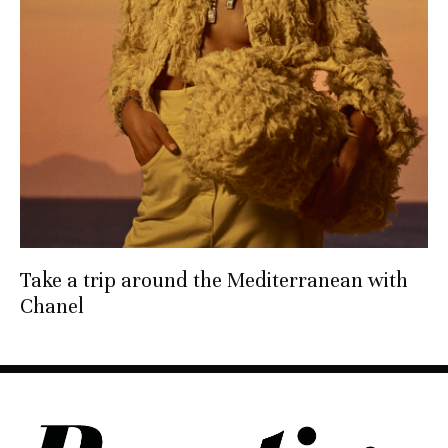
Take a trip around the Mediterranean with
Chanel