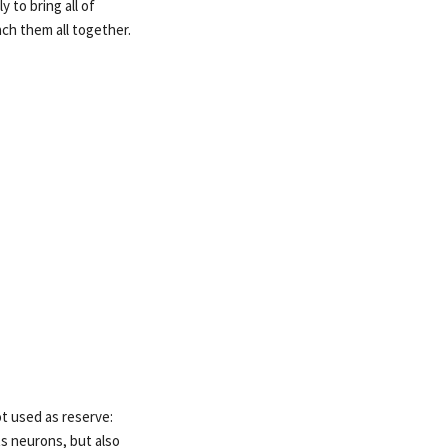
 to bring all of
ch them all together.
ot used as reserve:
s neurons, but also