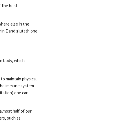
f the best
where else in the
amin E and glutathione
he body, which
 to maintain physical
f the immune system
itation) one can
lmost half of our
ers, such as