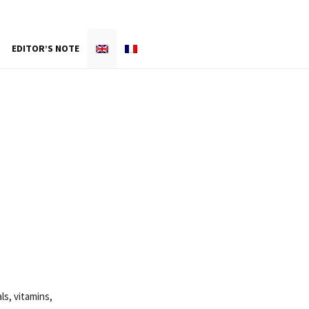
EDITOR’S NOTE
ls, vitamins,