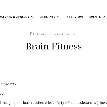
ATCHES & JEWELRY
LIFESTYLE
INTERVIEWS
EVENTS
Beauty
Fitness & Health
Brain Fitness
ctober 2015
our
thoughts, the brain requires at least forty different substances (minera