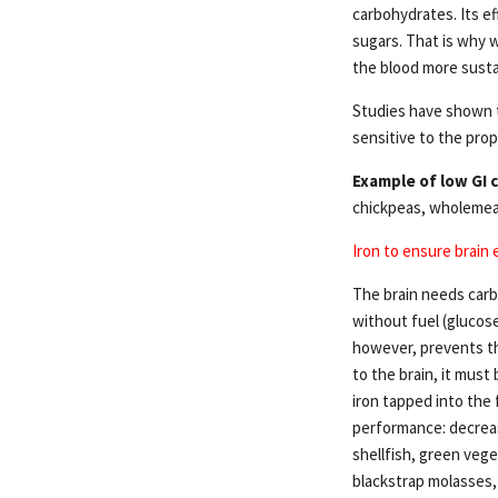
carbohydrates. Its ef
sugars. That is why w
the blood more sustai
Studies have shown t
sensitive to the prop
Example of low GI 
chickpeas, wholemeal 
Iron to ensure brain
The brain needs carb
without fuel (glucose
however, prevents th
to the brain, it must 
iron tapped into the 
performance: decreas
shellfish, green vege
blackstrap molasses, 