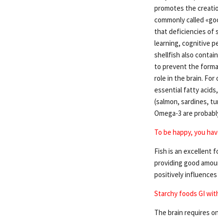
promotes the creatio
commonly called «good
that deficiencies of 
learning, cognitive 
shellfish also contai
to prevent the format
role in the brain. Fo
essential fatty acid
(salmon, sardines, tu
Omega-3 are probably
To be happy, you have
Fish is an excellent f
providing good amount
positively influence
Starchy foods GI wit
The brain requires o