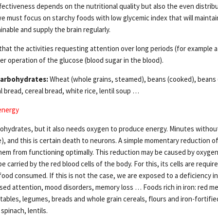
fectiveness depends on the nutritional quality but also the even distrib
e must focus on starchy foods with low glycemic index that will maintain 
nable and supply the brain regularly.
hat the activities requesting attention over long periods (for example 
er operation of the glucose (blood sugar in the blood).
carbohydrates:
Wheat (whole grains, steamed), beans (cooked), beans 
bread, cereal bread, white rice, lentil soup …
 energy
ohydrates, but it also needs oxygen to produce energy. Minutes without
), and this is certain death to neurons. A simple momentary reduction of
em from functioning optimally. This reduction may be caused by oxygen.
be carried by the red blood cells of the body. For this, its cells are requ
food consumed. If this is not the case, we are exposed to a deficiency in 
ed attention, mood disorders, memory loss … Foods rich in iron: red m
tables, legumes, breads and whole grain cereals, flours and iron-fortifie
spinach, lentils.