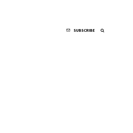
SUBSCRIBE