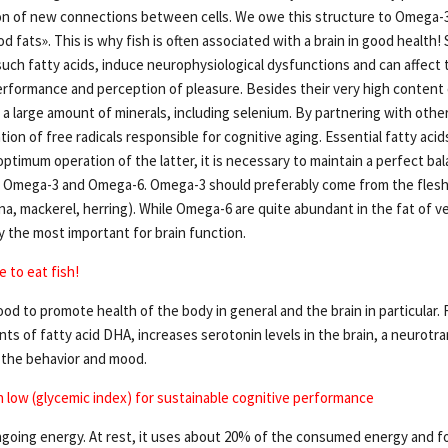
n of new connections between cells. We owe this structure to Omega-3 
 fats». This is why fish is often associated with a brain in good health
such fatty acids, induce neurophysiological dysfunctions and can affect t
performance and perception of pleasure. Besides their very high content
n a large amount of minerals, including selenium. By partnering with other
ion of free radicals responsible for cognitive aging. Essential fatty acid
r optimum operation of the latter, it is necessary to maintain a perfect 
s, Omega-3 and Omega-6. Omega-3 should preferably come from the flesh o
na, mackerel, herring). While Omega-6 are quite abundant in the fat of ve
 the most important for brain function.
 to eat fish!
ood to promote health of the body in general and the brain in particular. Fi
s of fatty acid DHA, increases serotonin levels in the brain, a neurotr
s the behavior and mood.
h low (glycemic index) for sustainable cognitive performance
ngoing energy. At rest, it uses about 20% of the consumed energy and 