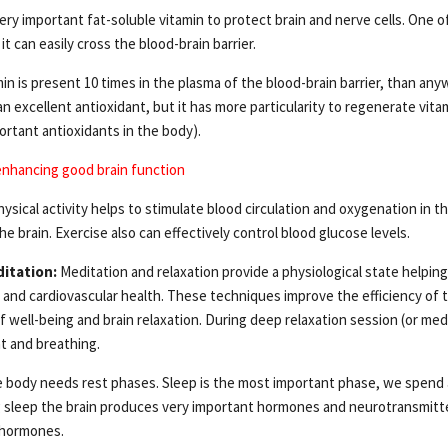
very important fat-soluble vitamin to protect brain and nerve cells. One o
it can easily cross the blood-brain barrier.
in is present 10 times in the plasma of the blood-brain barrier, than any
 an excellent antioxidant, but it has more particularity to regenerate vit
ortant antioxidants in the body).
enhancing good brain function
ysical activity helps to stimulate blood circulation and oxygenation in t
he brain. Exercise also can effectively control blood glucose levels.
itation:
Meditation and relaxation provide a physiological state helping
 and cardiovascular health. These techniques improve the efficiency o
f well-being and brain relaxation. During deep relaxation session (or med
t and breathing.
 body needs rest phases. Sleep is the most important phase, we spend a
ng sleep the brain produces very important hormones and neurotransmitt
 hormones.