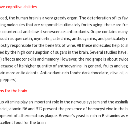
ve cognitive abilities
ed, the human brain is a very greedy organ. The deterioration of its fav
zing molecules that are responsible ultimately for its aging: these are fre
 counteract and slow it senescence: antioxidants. Grape contains many
 such as quercetin, myricetin, catechins, anthocyanins, and particularly r
stly responsible for the benefits of wine. All these molecules help to s
ted by the high consumption of sugars in the brain. Several studies hav
) affects motor skills and memory. However, the red grape is about twice
ecause of its higher quantity of anthocyanins. In general, fruits and ve
ain more antioxidants. Antioxidant-rich foods: dark chocolate, olive oil, c
 peppers).
ns for the brain
up vitamins play an important role in the nervous system and the assimil
 acid, vitamin B6 and B12 prevent the presence of homocysteine in the b
pment of atheromatous plaque. Brewer’s yeast is rich in B vitamins as w
xcellent food for the brain.