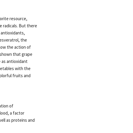
orite resource,
e radicals. But there
 antioxidants,
esveratrol, the
low the action of
e shown that grape
 as antioxidant
getables with the
olorful fruits and
ation of
lood, a factor
ell as proteins and