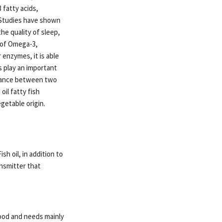
fatty acids,
! Studies have shown
he quality of sleep,
 of Omega-3,
 enzymes, it is able
s play an important
balance between two
il fatty fish
getable origin.
sh oil, in addition to
ansmitter that
food and needs mainly