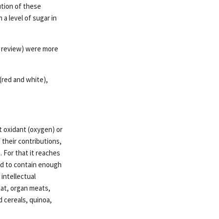
ution of these
a level of sugar in
a review) were more
(red and white),
 oxidant (oxygen) or
 their contributions,
 For that it reaches
ired to contain enough
intellectual
eat, organ meats,
d cereals, quinoa,