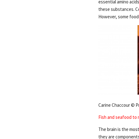
essential amino acids
these substances. Co
However, some foods 
Carine Chaccour © P
Fish and seafood to 
The brain is the most
they are components 