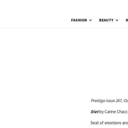
FASHION
BEAUTY
W
Prestige issue 267, O
Diet
by Carine Chacc
Seat of emotions and 