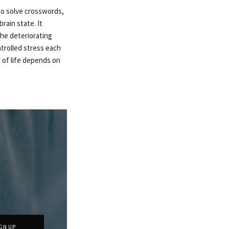
 to solve crosswords,
rain state. It
he deteriorating
ntrolled stress each
d of life depends on