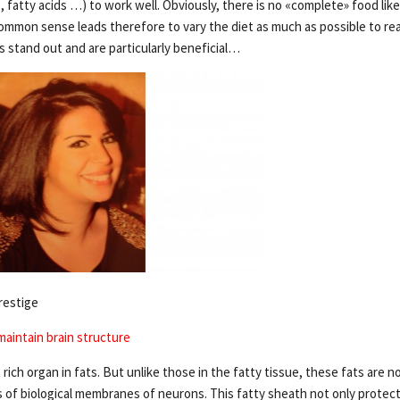
, fatty acids …) to work well. Obviously, there is no «complete» food likely
mmon sense leads therefore to vary the diet as much as possible to rea
stand out and are particularly beneficial…
restige
maintain brain structure
 rich organ in fats. But unlike those in the fatty tissue, these fats are n
of biological membranes of neurons. This fatty sheath not only protect