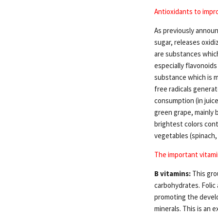
Antioxidants to impro
As previously announc
sugar, releases oxidi
are substances which
especially flavonoids
substance which is mo
free radicals genera
consumption (in juice
green grape, mainly b
brightest colors cont
vegetables (spinach,
The important vitami
B vitamins:
This gro
carbohydrates. Folic
promoting the develo
minerals. This is an e