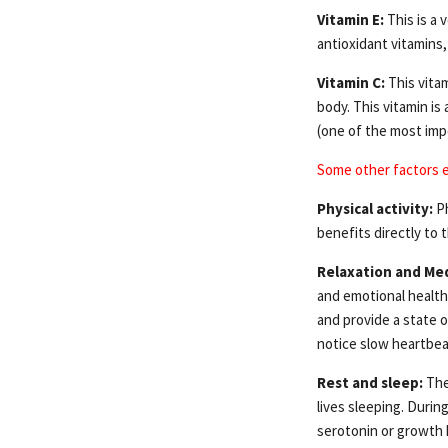
Vitamin E:
This is a 
antioxidant vitamins, 
Vitamin C:
This vitam
body. This vitamin is
(one of the most imp
Some other factors 
Physical activity:
Ph
benefits directly to t
Relaxation and Med
and emotional health
and provide a state o
notice slow heartbea
Rest and sleep:
The
lives sleeping. Duri
serotonin or growth