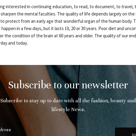
ing interested in continuing education, to read, to document, to travel,
 sharpen the mental faculties. The quality of life depends largely on the b
to protect from an early age that wonderful organ of the human body. T
 happen in a few days, but it lasts 10, 20 or 30 years. Poor diet and unco
or the condition of the brain at 60 years and older. The quality of our en
rday and today.
Subscribe to our newsletter
Subscribe to stay up to date with all the fashion, beauty and
lifestyle News.