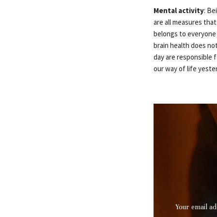
Mental activity
: Be
are all measures that
belongs to everyone 
brain health does not
day are responsible f
our way of life yeste