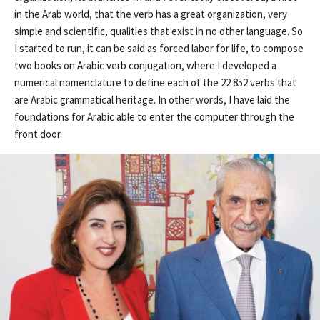
in the Arab world, that the verb has a great organization, very
simple and scientific, qualities that exist in no other language. So
I started to run, it can be said as forced labor for life, to compose
two books on Arabic verb conjugation, where I developed a
numerical nomenclature to define each of the 22 852 verbs that
are Arabic grammatical heritage. In other words, I have laid the
foundations for Arabic able to enter the computer through the
front door.