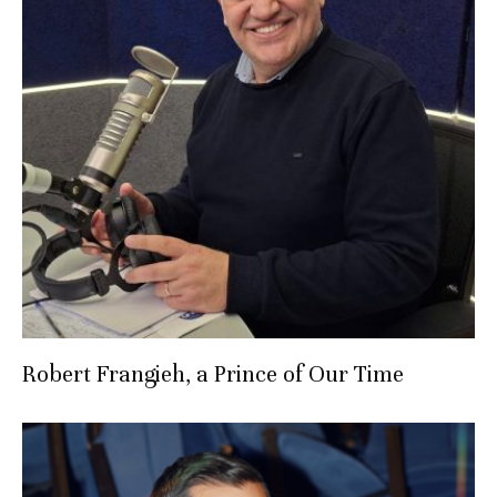
Robert Frangieh, a Prince of Our Time