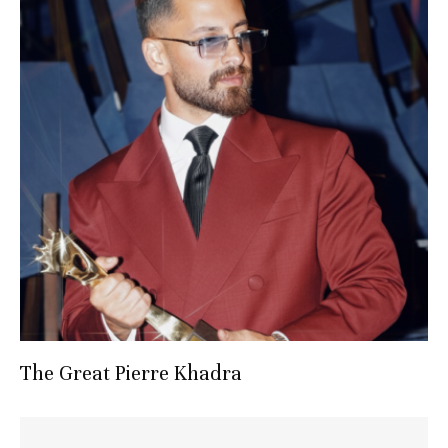
The Great Pierre Khadra