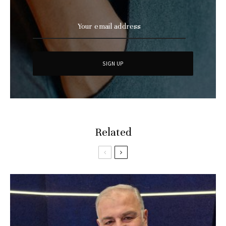
Related