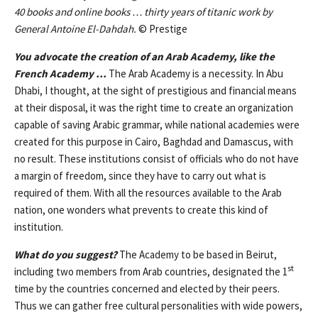
40 books and online books … thirty years of titanic work by
General Antoine El-Dahdah.
© Prestige
You advocate the creation of an Arab Academy, like the
French Academy …
The Arab Academy is a necessity. In Abu
Dhabi, I thought, at the sight of prestigious and financial means
at their disposal, it was the right time to create an organization
capable of saving Arabic grammar, while national academies were
created for this purpose in Cairo, Baghdad and Damascus, with
no result. These institutions consist of officials who do not have
a margin of freedom, since they have to carry out what is
required of them. With all the resources available to the Arab
nation, one wonders what prevents to create this kind of
institution.
What do you suggest?
The Academy to be based in Beirut,
st
including two members from Arab countries, designated the 1
time by the countries concerned and elected by their peers.
Thus we can gather free cultural personalities with wide powers,