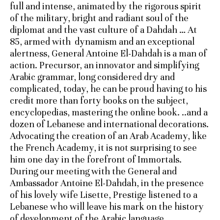
full and intense, animated by the rigorous spirit
of the military, bright and radiant soul of the
diplomat and the vast culture of a Dahdah … At
85, armed with dynamism and an exceptional
alertness, General Antoine El-Dahdah is a man of
action. Precursor, an innovator and simplifying
Arabic grammar, long considered dry and
complicated, today, he can be proud having to his
credit more than forty books on the subject,
encyclopedias, mastering the online book. ..and a
dozen of Lebanese and international decorations.
Advocating the creation of an Arab Academy, like
the French Academy, it is not surprising to see
him one day in the forefront of Immortals.
During our meeting with the General and
Ambassador Antoine El-Dahdah, in the presence
of his lovely wife Lisette, Prestige listened to a
Lebanese who will leave his mark on the history
of development of the Arabic language.