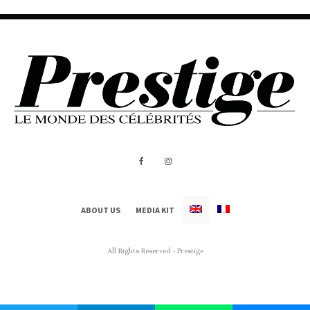
ABOUT US
MEDIA KIT
All Rights Reserved - Prestige