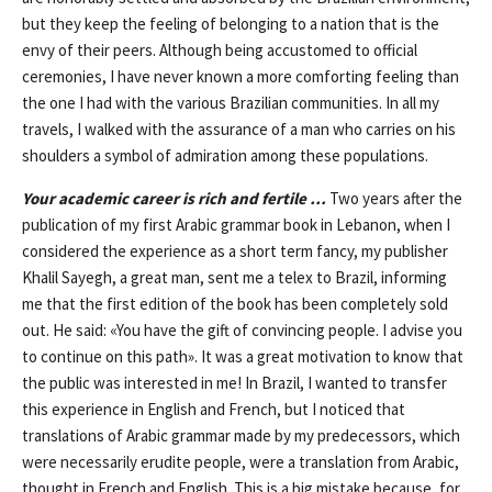
but they keep the feeling of belonging to a nation that is the
envy of their peers. Although being accustomed to official
ceremonies, I have never known a more comforting feeling than
the one I had with the various Brazilian communities. In all my
travels, I walked with the assurance of a man who carries on his
shoulders a symbol of admiration among these populations.
Your academic career is rich and fertile …
Two years after the
publication of my first Arabic grammar book in Lebanon, when I
considered the experience as a short term fancy, my publisher
Khalil Sayegh, a great man, sent me a telex to Brazil, informing
me that the first edition of the book has been completely sold
out. He said: «You have the gift of convincing people. I advise you
to continue on this path». It was a great motivation to know that
the public was interested in me! In Brazil, I wanted to transfer
this experience in English and French, but I noticed that
translations of Arabic grammar made by my predecessors, which
were necessarily erudite people, were a translation from Arabic,
thought in French and English. This is a big mistake because, for