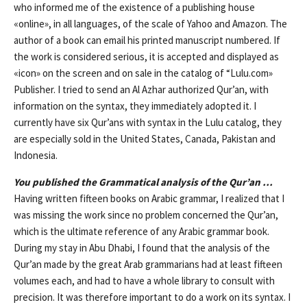
who informed me of the existence of a publishing house
«online», in all languages, of the scale of Yahoo and Amazon. The
author of a book can email his printed manuscript numbered. If
the work is considered serious, it is accepted and displayed as
«icon» on the screen and on sale in the catalog of “Lulu.com»
Publisher. I tried to send an Al Azhar authorized Qur’an, with
information on the syntax, they immediately adopted it. I
currently have six Qur’ans with syntax in the Lulu catalog, they
are especially sold in the United States, Canada, Pakistan and
Indonesia.
You published the Grammatical analysis of the Qur’an …
Having written fifteen books on Arabic grammar, I realized that I
was missing the work since no problem concerned the Qur’an,
which is the ultimate reference of any Arabic grammar book.
During my stay in Abu Dhabi, I found that the analysis of the
Qur’an made by the great Arab grammarians had at least fifteen
volumes each, and had to have a whole library to consult with
precision. It was therefore important to do a work on its syntax. I