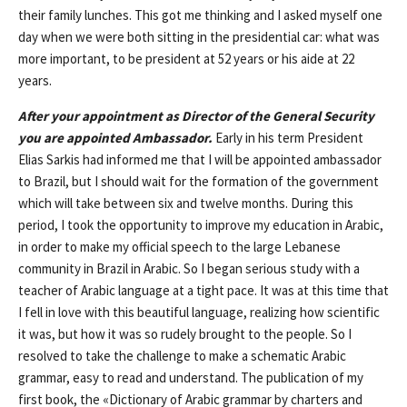
their family lunches. This got me thinking and I asked myself one
day when we were both sitting in the presidential car: what was
more important, to be president at 52 years or his aide at 22
years.
After your appointment as Director of the General Security
you are appointed Ambassador.
Early in his term President
Elias Sarkis had informed me that I will be appointed ambassador
to Brazil, but I should wait for the formation of the government
which will take between six and twelve months. During this
period, I took the opportunity to improve my education in Arabic,
in order to make my official speech to the large Lebanese
community in Brazil in Arabic. So I began serious study with a
teacher of Arabic language at a tight pace. It was at this time that
I fell in love with this beautiful language, realizing how scientific
it was, but how it was so rudely brought to the people. So I
resolved to take the challenge to make a schematic Arabic
grammar, easy to read and understand. The publication of my
first book, the «Dictionary of Arabic grammar by charters and