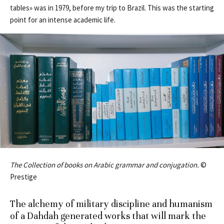
tables» was in 1979, before my trip to Brazil. This was the starting
point for an intense academic life.
The Collection of books on Arabic grammar and conjugation.
©
Prestige
The alchemy of military discipline and humanism
of a Dahdah generated works that will mark the