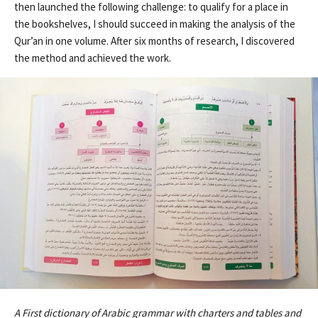
then launched the following challenge: to qualify for a place in
the bookshelves, I should succeed in making the analysis of the
Qur’an in one volume. After six months of research, I discovered
the method and achieved the work.
A First dictionary of Arabic grammar with charters and tables and