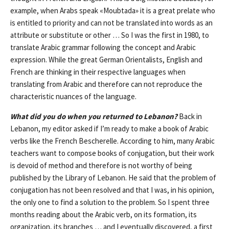
example, when Arabs speak «Moubtada» it is a great prelate who
is entitled to priority and can not be translated into words as an
attribute or substitute or other … So I was the first in 1980, to
translate Arabic grammar following the concept and Arabic
expression. While the great German Orientalists, English and
French are thinking in their respective languages ​​when
translating from Arabic and therefore can not reproduce the
characteristic nuances of the language.
What did you do when you returned to Lebanon?
Back in
Lebanon, my editor asked if I’m ready to make a book of Arabic
verbs like the French Bescherelle. According to him, many Arabic
teachers want to compose books of conjugation, but their work
is devoid of method and therefore is not worthy of being
published by the Library of Lebanon. He said that the problem of
conjugation has not been resolved and that I was, in his opinion,
the only one to find a solution to the problem. So I spent three
months reading about the Arabic verb, on its formation, its
organization, its branches … and I eventually discovered, a first