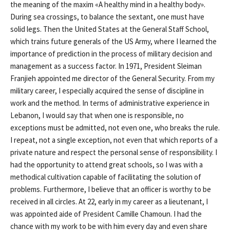
the meaning of the maxim «A healthy mind in a healthy body».
During sea crossings, to balance the sextant, one must have
solid legs. Then the United States at the General Staff School,
which trains future generals of the US Army, where I learned the
importance of prediction in the process of military decision and
management as a success factor. In 1971, President Sleiman
Franjieh appointed me director of the General Security. From my
military career, I especially acquired the sense of discipline in
work and the method. In terms of administrative experience in
Lebanon, I would say that when one is responsible, no
exceptions must be admitted, not even one, who breaks the rule.
I repeat, not a single exception, not even that which reports of a
private nature and respect the personal sense of responsibility. I
had the opportunity to attend great schools, so I was with a
methodical cultivation capable of facilitating the solution of
problems. Furthermore, I believe that an officer is worthy to be
received in all circles. At 22, early in my career as a lieutenant, I
was appointed aide of President Camille Chamoun. I had the
chance with my work to be with him every day and even share