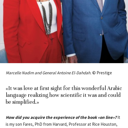
Marcelle Nadim and General Antoine El-Dahdah.
© Prestige
«It was love at first sight for this wonderful Arabic
language realizing how scientific it was and could
be simplified.»
How did you acquire the experience of the book
«
on line
»
?
It
is my son Fares, PhD from Harvard, Professor at Rice Houston,