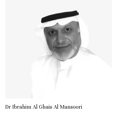
Dr Ibrahim Al Ghais Al Mansoori