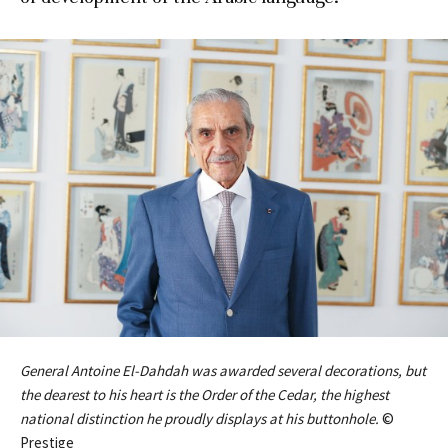
General Antoine El-Dahdah was awarded several decorations, but
the dearest to his heart is the Order of the Cedar, the highest
national distinction he proudly displays at his buttonhole.
©
Prestige