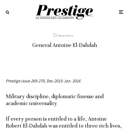
Interviews
General Antoine El-Dahdah
Prestige issue 269-270, Dec.2015-Jan. 2016
Military discipline, diplomatic finesse and
academic universality
If every person is entitled to a life, Antoine
Robert El-Dahdah was entitled to three rich lives,