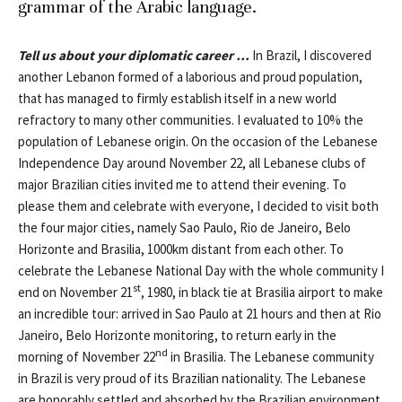
grammar of the Arabic language.
Tell us about your diplomatic career …
In Brazil, I discovered
another Lebanon formed of a laborious and proud population,
that has managed to firmly establish itself in a new world
refractory to many other communities. I evaluated to 10% the
population of Lebanese origin. On the occasion of the Lebanese
Independence Day around November 22, all Lebanese clubs of
major Brazilian cities invited me to attend their evening. To
please them and celebrate with everyone, I decided to visit both
the four major cities, namely Sao Paulo, Rio de Janeiro, Belo
Horizonte and Brasilia, 1000km distant from each other. To
celebrate the Lebanese National Day with the whole community I
st
end on November 21
, 1980, in black tie at Brasilia airport to make
an incredible tour: arrived in Sao Paulo at 21 hours and then at Rio
Janeiro, Belo Horizonte monitoring, to return early in the
nd
morning of November 22
in Brasilia. The Lebanese community
in Brazil is very proud of its Brazilian nationality. The Lebanese
are honorably settled and absorbed by the Brazilian environment,