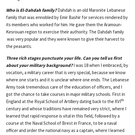
Who is El-Dahdah family?
Dahdah is an old Maronite Lebanese
family that was ennobled by Emir Bashir for services rendered by
its members who worked for him. He gave them the Aramoun-
Kesrouan region to exercise their authority. The Dahdah family
was very popular and they were known to give their harvest to
the peasants.
Three rich stages punctuate your life. Can you tell us first
about your military background?
I was 18 when I embraced, by
vocation, a military career that is very special, because we know
where one starts and it is unclear where one ends. The Lebanese
Army took tremendous care of the education of officers, and I
got the chance to take courses in major military schools. First in
th
England at the Royal School of Artillery dating back to the XVI
century and whose traditions have remained very strict, where I
learned that rapid response is vital in this field, followed by a
course at the Naval School of Brest in France, to be a naval
officer and order the national navy as a captain, where I learned