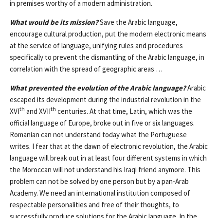
in premises worthy of a modern administration.
What would be its mission?
Save the Arabic language,
encourage cultural production, put the modern electronic means
at the service of language, unifying rules and procedures
specifically to prevent the dismantling of the Arabic language, in
correlation with the spread of geographic areas …
What prevented the evolution of the Arabic language?
Arabic
escaped its development during the industrial revolution in the
th
th
XVI
and XVII
centuries. At that time, Latin, which was the
official language of Europe, broke out in five or six languages.
Romanian can not understand today what the Portuguese
writes. I fear that at the dawn of electronic revolution, the Arabic
language will break out in at least four different systems in which
the Moroccan will not understand his Iraqi friend anymore. This
problem can not be solved by one person but by a pan-Arab
Academy. We need an international institution composed of
respectable personalities and free of their thoughts, to
successfully produce solutions for the Arabic language. In the