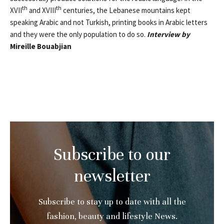
th
th
XVII
and XVIII
centuries, the Lebanese mountains kept
speaking Arabic and not Turkish, printing books in Arabic letters
and they were the only population to do so.
Interview by
Mireille Bouabjian
Subscribe to our
newsletter
Subscribe to stay up to date with all the
fashion, beauty and lifestyle News.