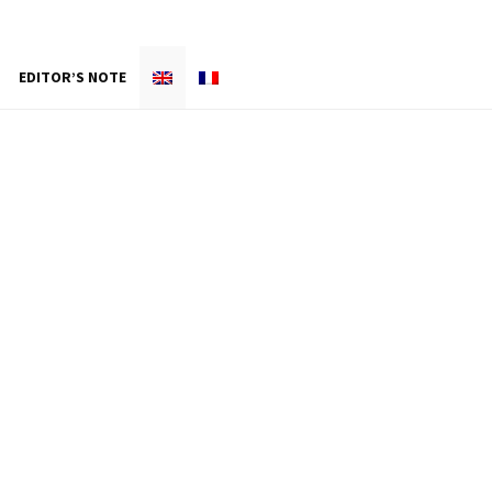
EDITOR’S NOTE