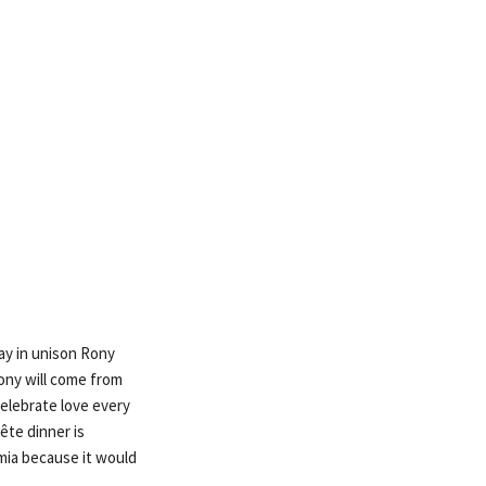
ay in unison Rony
Rony will come from
elebrate love every
tête dinner is
amia because it would