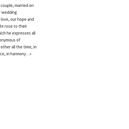
 couple, married on
ur wedding
r love, our hope and
te rose to their
ich he expresses all
ynonymous of
ther all the time, in
eace, in harmony…»