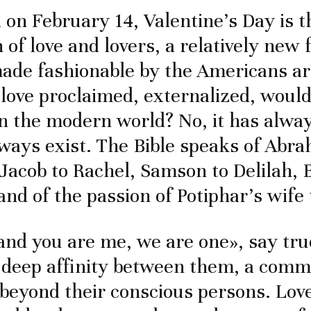
 on February 14, Valentine’s Day is t
 of love and lovers, a relatively new 
ade fashionable by the Americans a
 love proclaimed, externalized, would
n the modern world? No, it has alway
lways exist. The Bible speaks of Abra
 Jacob to Rachel, Samson to Delilah,
and of the passion of Potiphar’s wife
and you are me, we are one», say tru
 deep affinity between them, a com
beyond their conscious persons. Lo