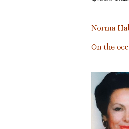
Norma Hab
On the occ