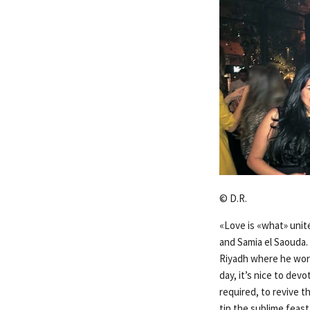
© D.R.
«Love is «what» unit
and Samia el Saouda. 
Riyadh where he work
day, it’s nice to dev
required, to revive t
tip the sublime feast