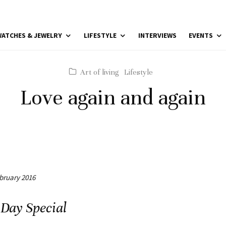
ATCHES & JEWELRY
LIFESTYLE
INTERVIEWS
EVENTS
Art of living
Lifestyle
Love again and again
ebruary 2016
 Day Special