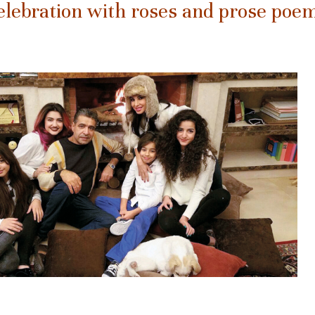
elebration with roses and prose poe