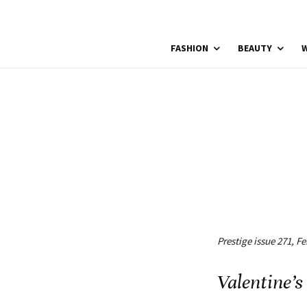
FASHION
BEAUTY
W
Prestige issue 271, F
Valentine’s