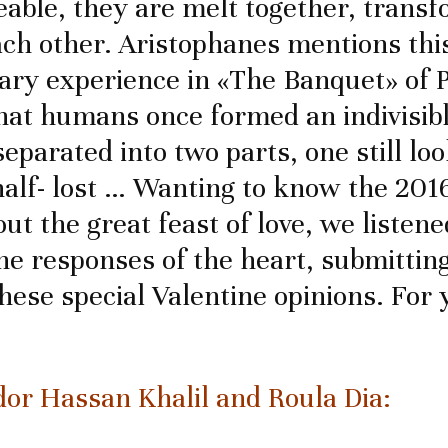
able, they are melt together, trans
ach other. Aristophanes mentions thi
ary experience in «The Banquet» of P
that humans once formed an indivisib
eparated into two parts, one still loo
half- lost … Wanting to know the 20
ut the great feast of love, we listen
he responses of the heart, submitting
these special Valentine opinions. For 
r Hassan Khalil and Roula Dia: