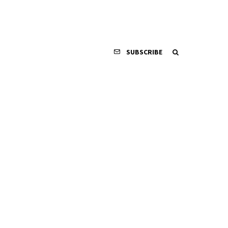
SUBSCRIBE