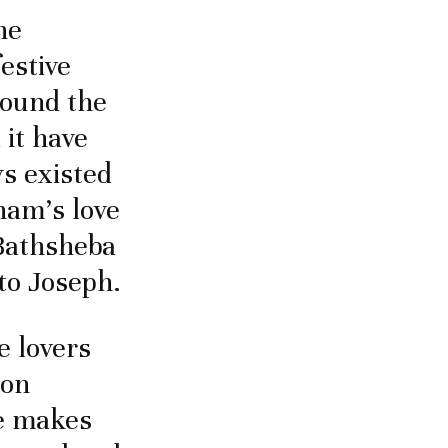
he
festive
round the
 it have
s existed
ham’s love
 Bathsheba
 to Joseph.
e lovers
mon
ve makes