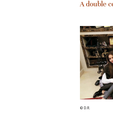
A double c
© D.R.