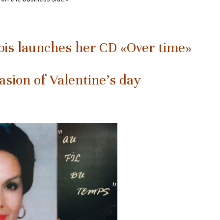
is launches her CD «Over time»
asion of Valentine’s day