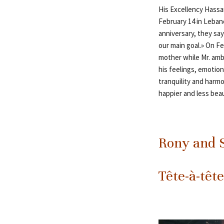
His Excellency Hassa
February 14 in Lebano
anniversary, they say
our main goal.» On F
mother while Mr. amb
his feelings, emotion
tranquility and harmo
happier and less bea
Rony and S
Tête-à-tête