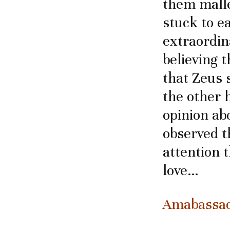
them malle
stuck to e
extraordin
believing 
that Zeus s
the other 
opinion abo
observed t
attention 
love…
Amabassado