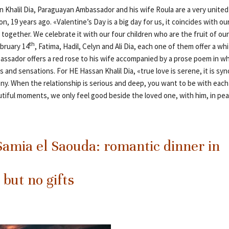
n Khalil Dia, Paraguayan Ambassador and his wife Roula are a very united
n, 19 years ago. «Valentine’s Day is a big day for us, it coincides with o
 together. We celebrate it with our four children who are the fruit of ou
th
ebruary 14
, Fatima, Hadil, Celyn and Ali Dia, each one of them offer a whi
assador offers a red rose to his wife accompanied by a prose poem in wh
s and sensations. For HE Hassan Khalil Dia, «true love is serene, it is s
ny. When the relationship is serious and deep, you want to be with each o
utiful moments, we only feel good beside the loved one, with him, in p
amia el Saouda: romantic dinner in
 but no gifts