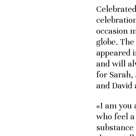
Celebrated
celebration
occasion m
globe. The
appeared i
and will a
for Sarah,
and David 
«I am you 
who feel a
substance 