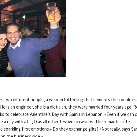
es two different people, a wonderful feeling that cements the couple» s
He is an engineer, she is a dietician, they were married four years ago. 
s to celebrate Valentine’s Day with Samia in Lebanon. «Even if we can c
ote a day with a big D as all other festive occasions. The romantic tête-à-
he sparkling first emotions.» Do they exchange gifts? «Not really, says S
 on the business side.»