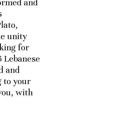
formed and
s
lato,
le unity
king for
16 Lebanese
ed and
 to your
you, with