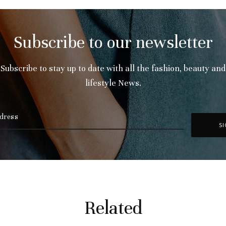
Subscribe to our newsletter
Subscribe to stay up to date with all the fashion, beauty and
lifestyle News.
Related