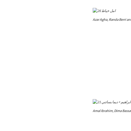
Azar Agha, Randa Berri a
Amal Ibrahim, Dima Bassa