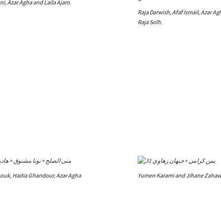
i, Azar Agha and Laila Ajam.
Raja Darwish, Afaf Ismail, Azar A
Raja Solh.
uk, Hadia Ghandour, Azar Agha
Yumen Karami and Jihane Zahaw