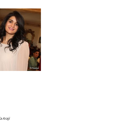
 Araji