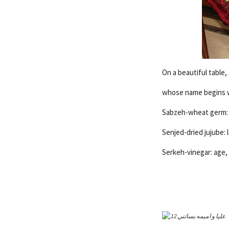
On a beautiful table,
whose name begins wi
Sabzeh-wheat germ: r
Senjed-dried jujube: 
Serkeh-vinegar: age, 