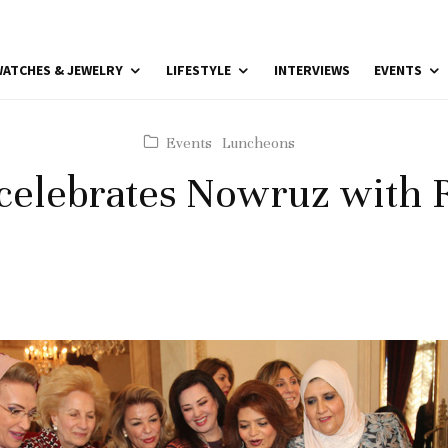
ATCHES & JEWELRY
LIFESTYLE
INTERVIEWS
EVENTS
Events
Luncheons
celebrates Nowruz with 