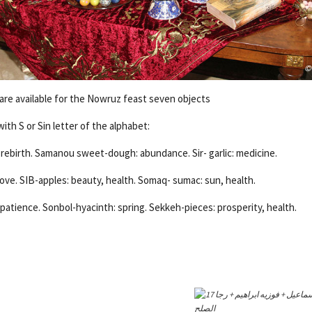
 are available for the Nowruz feast seven objects
th S or Sin letter of the alphabet:
ebirth. Samanou sweet-dough: abundance. Sir- garlic: medicine.
love. SIB-apples: beauty, health. Somaq- sumac: sun, health.
patience. Sonbol-hyacinth: spring. Sekkeh-pieces: prosperity, health.