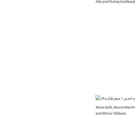
Alia and Oumayma Bassatn
Mona Solh, Nouna Machno
and Minou Tabbara.