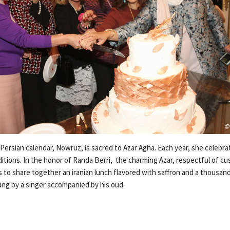
ersian calendar, Nowruz, is sacred to Azar Agha. Each year, she celebrat
itions. In the honor of Randa Berri, the charming Azar, respectful of cu
 to share together an iranian lunch flavored with saffron and a thousan
ung by a singer accompanied by his oud.