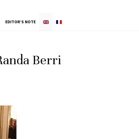
EDITOR’S NOTE
Randa Berri