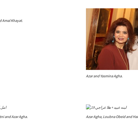
nd Amal Khayat.
Azar and Yasmina Agha.
tni and Azar Agha.
Azar Agha, Loubna Obeid and Hala