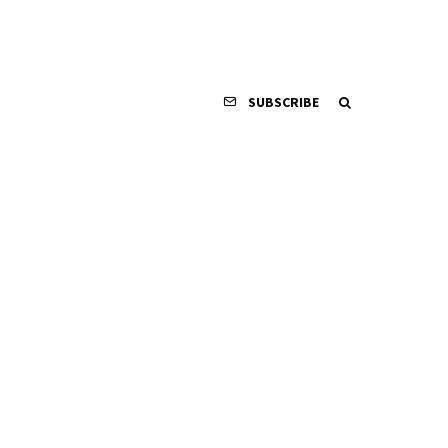
SUBSCRIBE