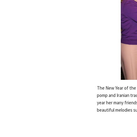
The New Year of the P
pomp and Iranian trad
year her many friends
beautiful melodies s