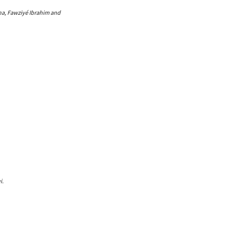
gha, Fawziyé Ibrahim and
i.