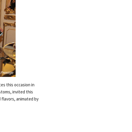
es this occasion in
stoms, invited this
d flavors, animated by