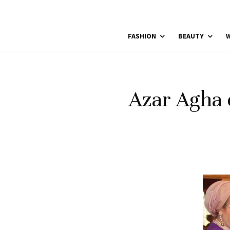
FASHION
BEAUTY
W
Azar Agha 