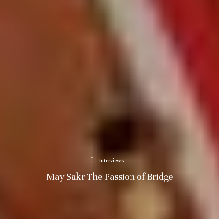
Interviews
May Sakr The Passion of Bridge