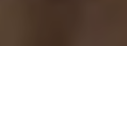
Prestige issue 274, May 2016
Champion of the recent and prestigious Patton
bridge tournament in Monaco, a title never won
before by a citizen from the Arab world, a
«dream», May Sakr is, since 2010, considered the
Queen of bridge internationally. A queen
passionate of her game that combines skill,