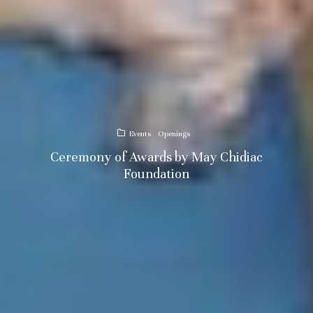
Events
Openings
Ceremony of Awards by May Chidiac
Foundation