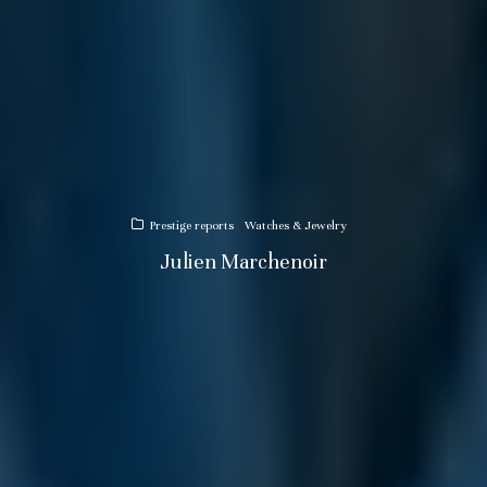
Prestige reports
Watches & Jewelry
Julien Marchenoir