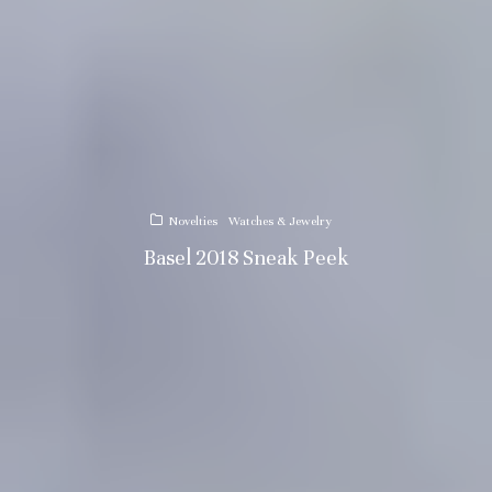
Novelties
Watches & Jewelry
Basel 2018 Sneak Peek