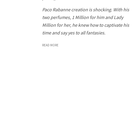
Paco Rabanne creation is shocking. With his
two perfumes, 1 Million for him and Lady
Million for her, he knew how to captivate his
time and say yes to all fantasies.
READ MORE