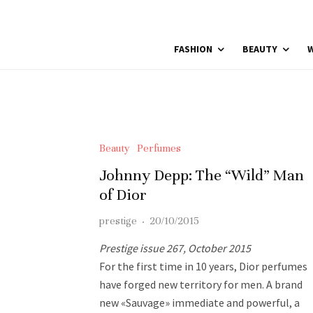
FASHION
BEAUTY
W
Beauty
Perfumes
Johnny Depp: The “Wild” Man
of Dior
prestige
·
20/10/2015
Prestige issue 267, October 2015
For the first time in 10 years, Dior perfumes
have forged new territory for men. A brand
new «Sauvage» immediate and powerful, a