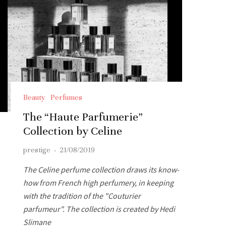
Beauty
Perfumes
The “Haute Parfumerie”
Collection by Celine
prestige
·
21/08/2019
The Celine perfume collection draws its know-
how from French high perfumery, in keeping
with the tradition of the "Couturier
parfumeur". The collection is created by Hedi
Slimane