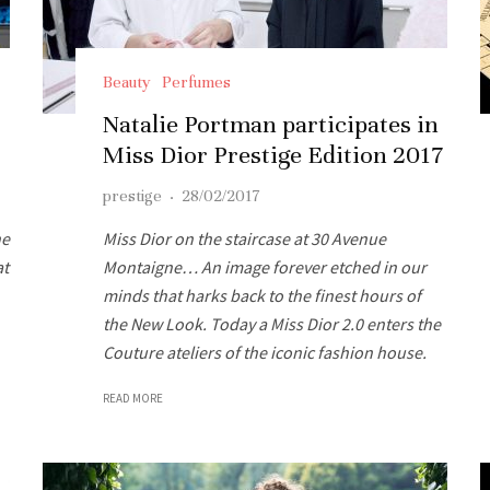
Beauty
Perfumes
Natalie Portman participates in
Miss Dior Prestige Edition 2017
prestige
·
28/02/2017
ne
Miss Dior on the staircase at 30 Avenue
at
Montaigne… An image forever etched in our
minds that harks back to the finest hours of
the New Look. Today a Miss Dior 2.0 enters the
Couture ateliers of the iconic fashion house.
READ MORE