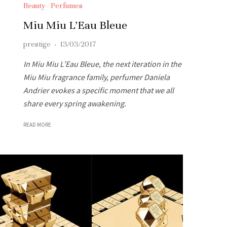
Beauty
Perfumes
Miu Miu L’Eau Bleue
prestige
·
13/03/2017
In Miu Miu L’Eau Bleue, the next iteration in the
Miu Miu fragrance family, perfumer Daniela
Andrier evokes a specific moment that we all
share every spring awakening.
READ MORE