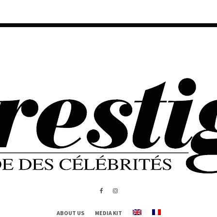
ABOUT US
MEDIA KIT