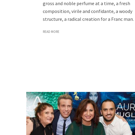
gross and noble perfume at a time, a fresh
composition, virile and confidante, a woody
structure, a radical creation for a Franc man.
READ MORE