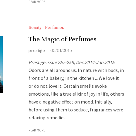
READ MORE
Beauty
Perfumes
The Magic of Perfumes
prestige
·
05/01/2015
Prestige issue 257-258, Dec.2014-Jan.2015
Odors are all around us. In nature with buds, in
front of a bakery, in the kitchen ... We love it
or do not love it. Certain smells evoke
emotions, like a true elixir of joy in life, others
have a negative effect on mood. Initially,
before using them to seduce, fragrances were
relaxing remedies.
READ MORE