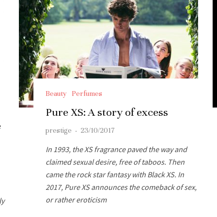
Beauty
Perfumes
Pure XS: A story of excess
e
prestige
·
23/10/2017
In 1993, the XS fragrance paved the way and
claimed sexual desire, free of taboos. Then
came the rock star fantasy with Black XS. In
2017, Pure XS announces the comeback of sex,
or rather eroticism
ly