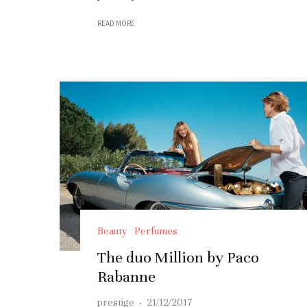
READ MORE
Beauty
Perfumes
The duo Million by Paco
Rabanne
prestige
·
21/12/2017