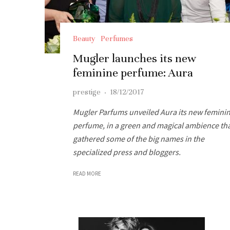
Beauty
Perfumes
Mugler launches its new
feminine perfume: Aura
prestige
·
18/12/2017
Mugler Parfums unveiled Aura its new femini
perfume, in a green and magical ambience th
gathered some of the big names in the
specialized press and bloggers.
READ MORE