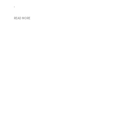
.
READ MORE