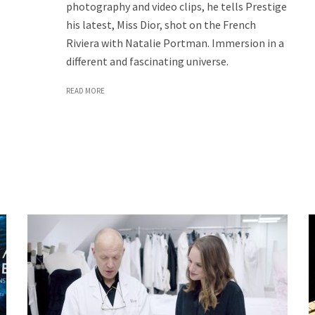
photography and video clips, he tells Prestige
his latest, Miss Dior, shot on the French
Riviera with Natalie Portman. Immersion in a
different and fascinating universe.
READ MORE