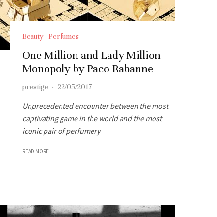
Beauty
Perfumes
One Million and Lady Million
Monopoly by Paco Rabanne
prestige
·
22/05/2017
Unprecedented encounter between the most
captivating game in the world and the most
iconic pair of perfumery
READ MORE