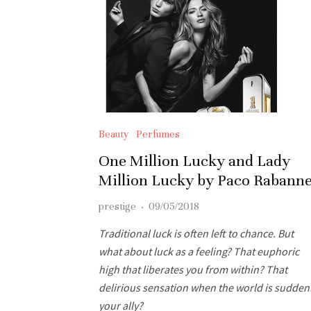
Beauty
Perfumes
One Million Lucky and Lady
Million Lucky by Paco Rabann
prestige
·
09/05/2018
Traditional luck is often left to chance. But
what about luck as a feeling? That euphoric
high that liberates you from within? That
delirious sensation when the world is sudden
your ally?