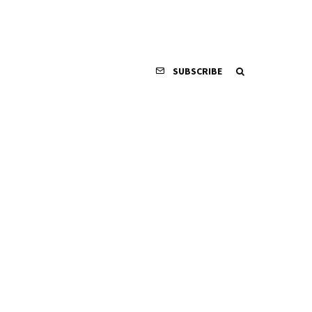
SUBSCRIBE