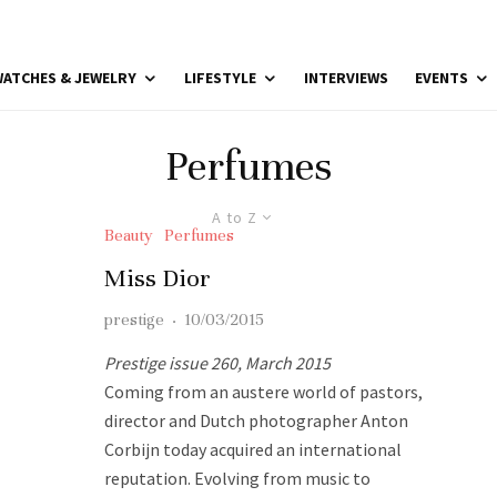
ATCHES & JEWELRY
LIFESTYLE
INTERVIEWS
EVENTS
Perfumes
A to Z
Beauty
Perfumes
Miss Dior
prestige
·
10/03/2015
Prestige issue 260, March 2015
Coming from an austere world of pastors,
director and Dutch photographer Anton
Corbijn today acquired an international
reputation. Evolving from music to