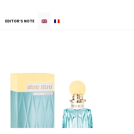
EDITOR’S NOTE