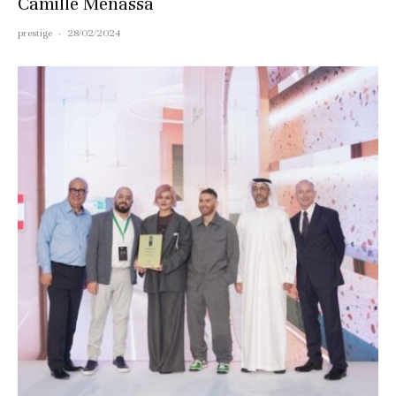
Camille Menassa
prestige
·
28/02/2024