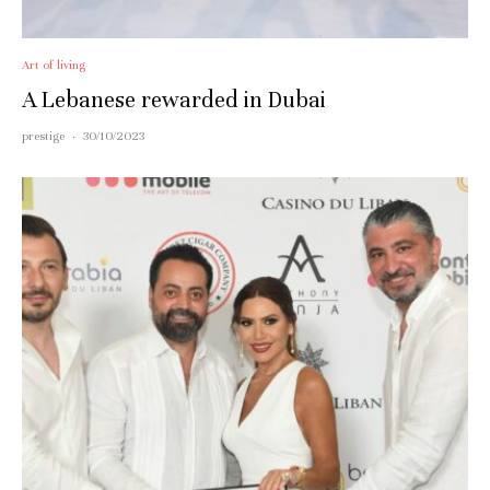
Art of living
A Lebanese rewarded in Dubai
prestige
·
30/10/2023