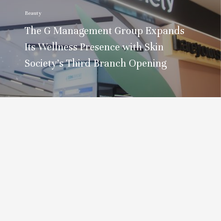
Beauty
The G Management Group Expands
Its Wellness Presence with Skin
Society’s Third Branch Opening