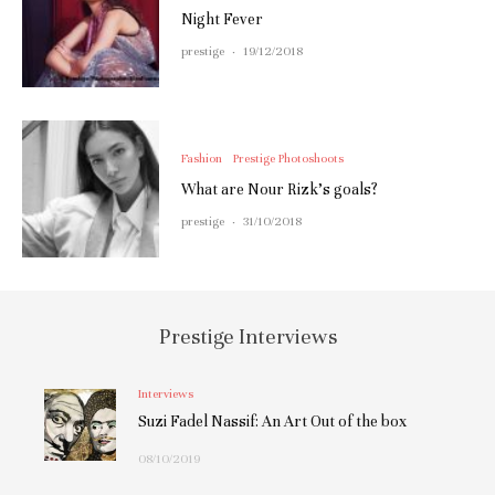
Night Fever
prestige
·
19/12/2018
Fashion
Prestige Photoshoots
What are Nour Rizk’s goals?
prestige
·
31/10/2018
Prestige Interviews
Interviews
Suzi Fadel Nassif: An Art Out of the box
08/10/2019