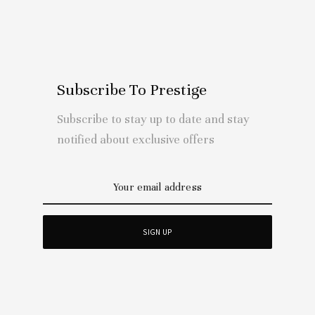
Subscribe To Prestige
Subscribe to stay up to date and stay
notified about exclusive offers