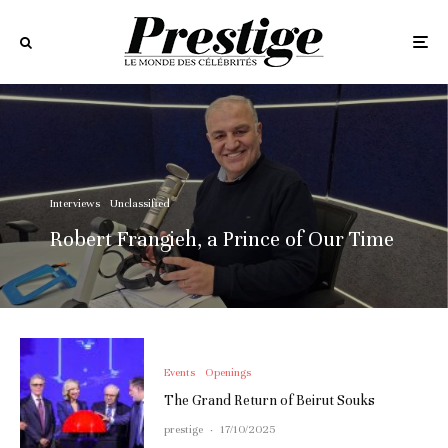
Interviews
Unclassified
Robert Frangieh, a Prince of Our Time
Events
Openings
The Grand Return of Beirut Souks
prestige
·
17/10/2025