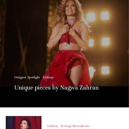
Designer Spotlight
Fashion
Unique pieces by Nagwa Zahran
Fashion
Prestige Photoshoots