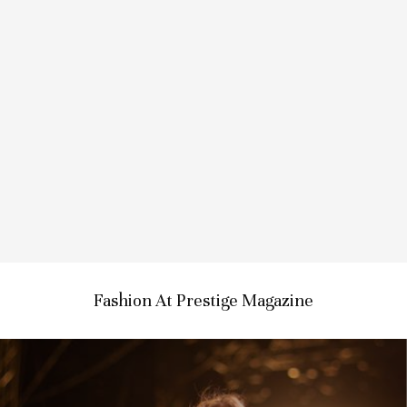
Fashion At Prestige Magazine