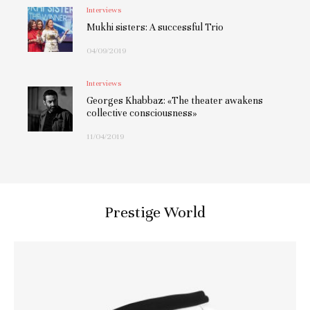
Interviews
Mukhi sisters: A successful Trio
04/09/2019
Interviews
Georges Khabbaz: «The theater awakens
collective consciousness»
11/04/2019
Prestige World