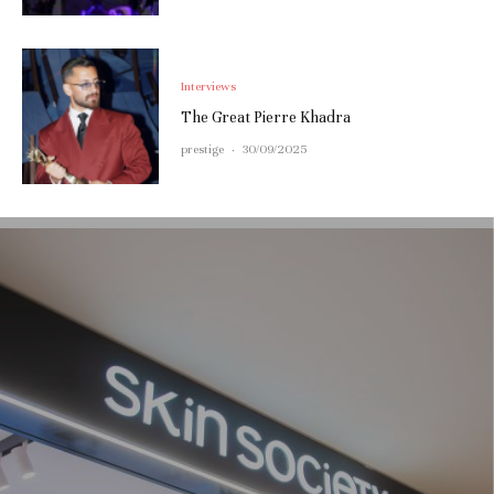
Interviews
The Great Pierre Khadra
prestige
·
30/09/2025