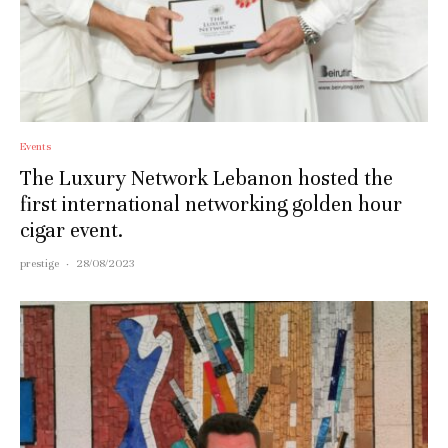
Events
The Luxury Network Lebanon hosted the
first international networking golden hour
cigar event.
prestige
·
28/08/2023