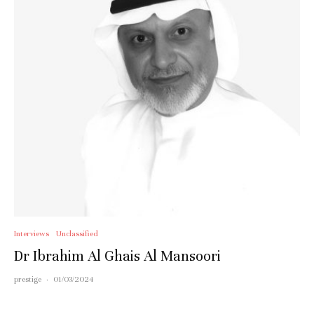
Interviews
Unclassified
Dr Ibrahim Al Ghais Al Mansoori
prestige
·
01/03/2024