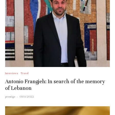
Interviews
Travel
Antonio Frangieh: In search of the memory
of Lebanon
prestige
·
03/11/2022