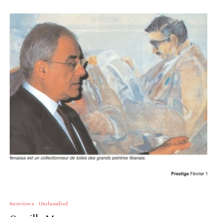
Interviews
Unclassified