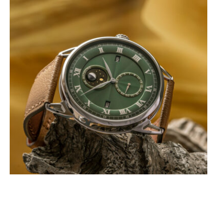
Dubai Watch Week 2021
Watches & Jewelry
DWW 2021: a new DB25QP by De Bethune