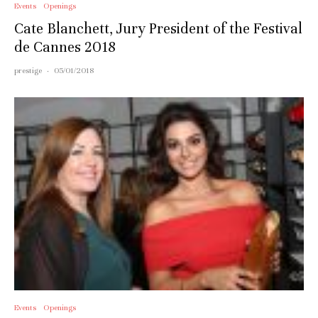
Events
Openings
Cate Blanchett, Jury President of the Festival
de Cannes 2018
prestige
·
05/01/2018
Events
Openings