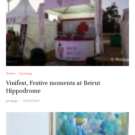
Events
Openings
Vinifest, Festive moments at Beirut
Hippodrome
prestige
·
05/10/2017