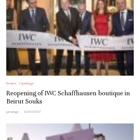
Events
Openings
Reopening of IWC Schaffhausen boutique in
Beirut Souks
prestige
·
12/10/2017