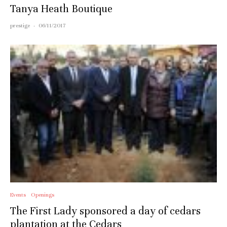
Tanya Heath Boutique
prestige
·
06/11/2017
Events
Openings
The First Lady sponsored a day of cedars
plantation at the Cedars