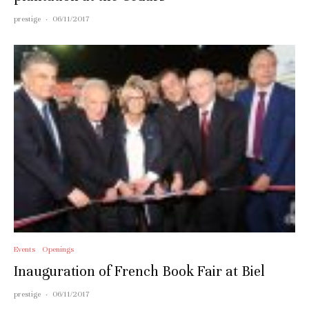
prestige
·
06/11/2017
Events
Openings
Inauguration of French Book Fair at Biel
prestige
·
06/11/2017