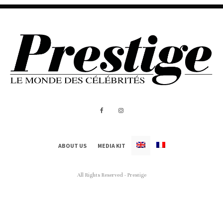
ABOUT US
MEDIA KIT
All Rights Reserved - Prestige