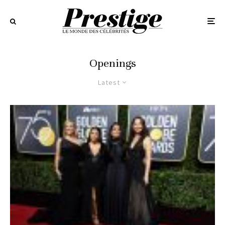
Openings
Latest