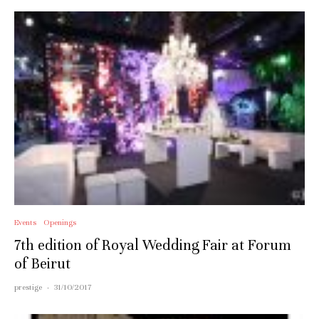
Events
Openings
7th edition of Royal Wedding Fair at Forum
of Beirut
prestige
·
31/10/2017