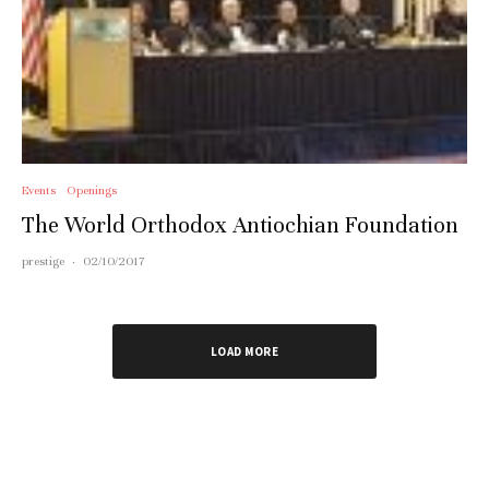
Events
Openings
The World Orthodox Antiochian Foundation
prestige
·
02/10/2017
LOAD MORE