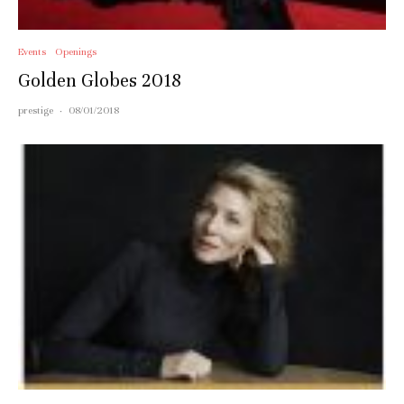
Events
Openings
Golden Globes 2018
prestige
·
08/01/2018