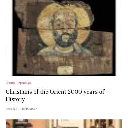
Events
Openings
Christians of the Orient 2000 years of
History
prestige
·
18/10/2017