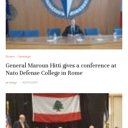
Events
Openings
General Maroun Hitti gives a conference at
Nato Defense College in Rome
prestige
·
02/10/2017