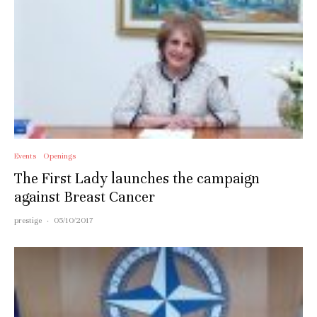
Events
Openings
The First Lady launches the campaign
against Breast Cancer
prestige
·
05/10/2017