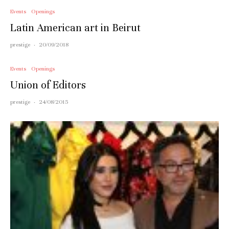
Events
Openings
Latin American art in Beirut
prestige
·
20/09/2018
Events
Openings
Union of Editors
prestige
·
24/08/2015