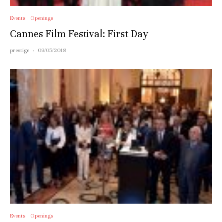
Events
Openings
Cannes Film Festival: First Day
prestige
·
09/05/2018
Events
Openings