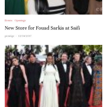
Events
Openings
New Store for Fouad Sarkis at Saifi
prestige
·
12/04/2017