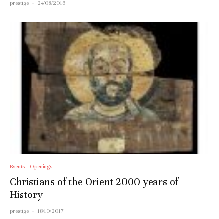
prestige
·
24/08/2016
Events
Openings
Christians of the Orient 2000 years of
History
prestige
·
18/10/2017