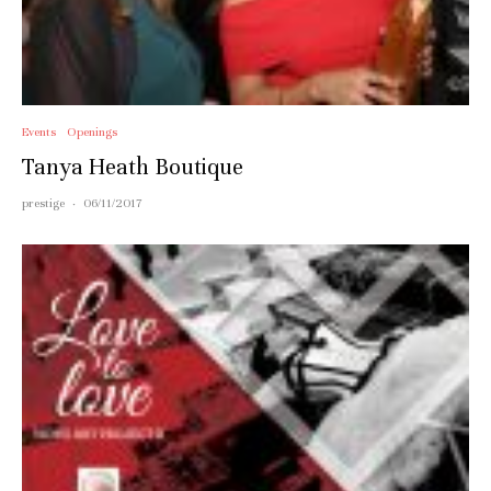
Events
Openings
Tanya Heath Boutique
prestige
·
06/11/2017