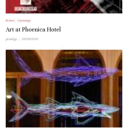
Events
Openings
Art at Phoenica Hotel
prestige
·
05/09/2016