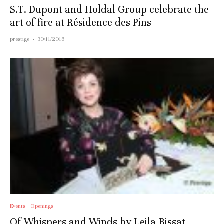
S.T. Dupont and Holdal Group celebrate the
art of fire at Résidence des Pins
prestige
·
30/11/2016
Events
Openings
Of Whispers and Winds by Leila Bissat