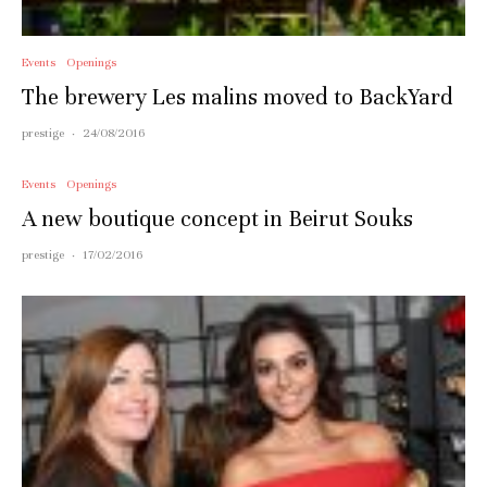
Events
Openings
The brewery Les malins moved to BackYard
prestige
·
24/08/2016
Events
Openings
A new boutique concept in Beirut Souks
prestige
·
17/02/2016