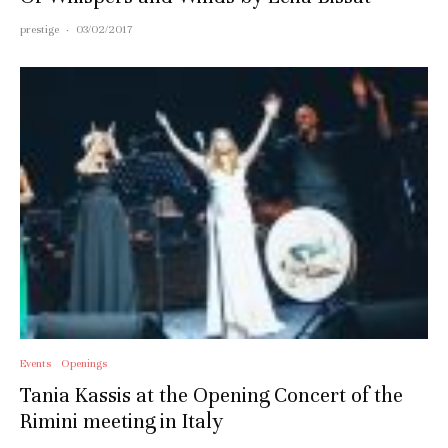
prestige
·
03/02/2017
Events
Openings
Tania Kassis at the Opening Concert of the
Rimini meeting in Italy