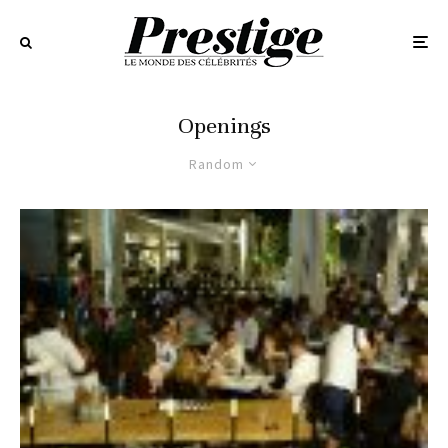
Openings
Random