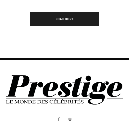
LOAD MORE