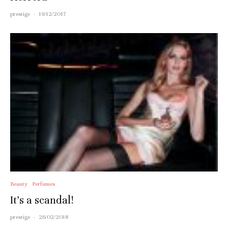
prestige
·
19/12/2017
Beauty
Perfumes
It’s a scandal!
prestige
·
26/02/2018