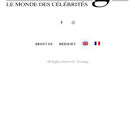
ABOUT US
MEDIA KIT
All Rights Reserved - Prestige