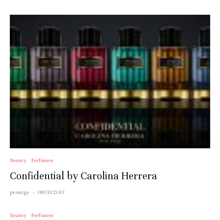
Beauty
Perfumes
Confidential by Carolina Herrera
prestige
·
08/03/2017
Beauty
Perfumes