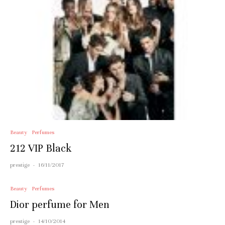
Beauty
Perfumes
212 VIP Black
prestige
·
16/11/2017
Beauty
Perfumes
Dior perfume for Men
prestige
·
14/10/2014