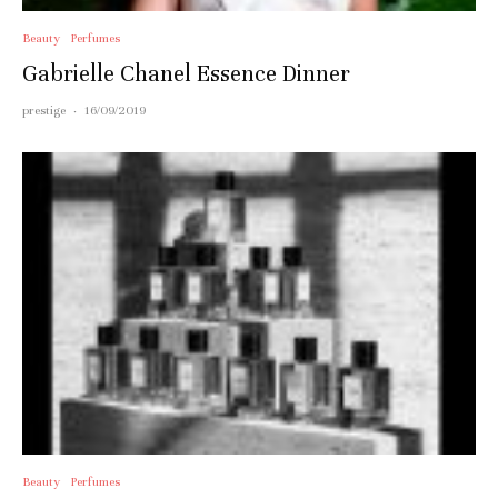
Beauty
Perfumes
Gabrielle Chanel Essence Dinner
prestige
·
16/09/2019
Beauty
Perfumes