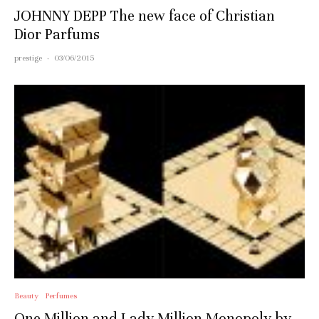
JOHNNY DEPP The new face of Christian
Dior Parfums
prestige
·
03/06/2015
Beauty
Perfumes
One Million and Lady Million Monopoly by