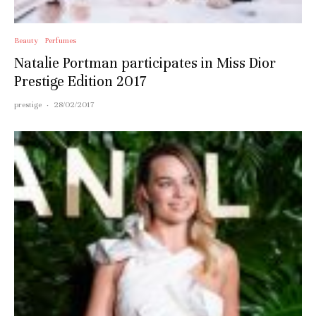
Beauty
Perfumes
Natalie Portman participates in Miss Dior
Prestige Edition 2017
prestige
·
28/02/2017