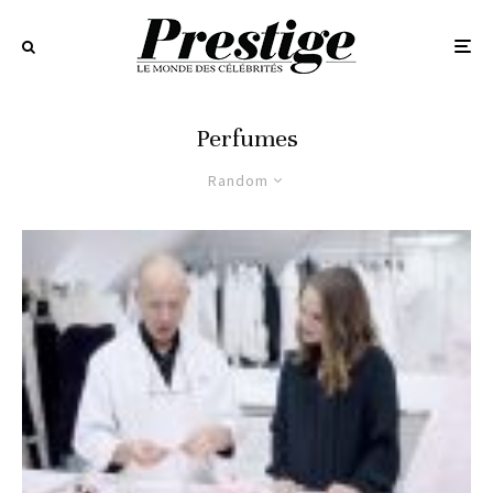
Perfumes
Random