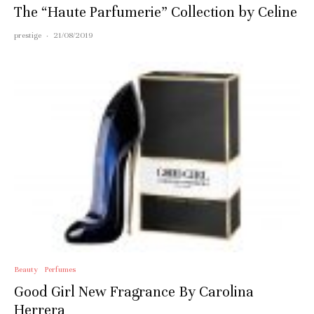
The “Haute Parfumerie” Collection by Celine
prestige
·
21/08/2019
Beauty
Perfumes
Good Girl New Fragrance By Carolina
Herrera