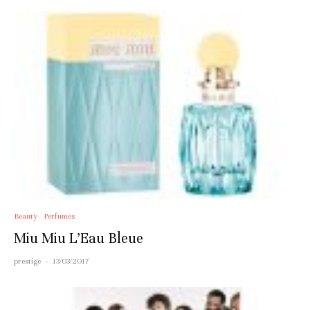
Beauty
Perfumes
Miu Miu L’Eau Bleue
prestige
·
13/03/2017