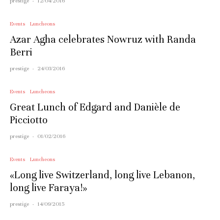
prestige
·
12/04/2016
Events
Luncheons
Azar Agha celebrates Nowruz with Randa
Berri
prestige
·
24/03/2016
Events
Luncheons
Great Lunch of Edgard and Danièle de
Picciotto
prestige
·
01/02/2016
Events
Luncheons
«Long live Switzerland, long live Lebanon,
long live Faraya!»
prestige
·
14/09/2015