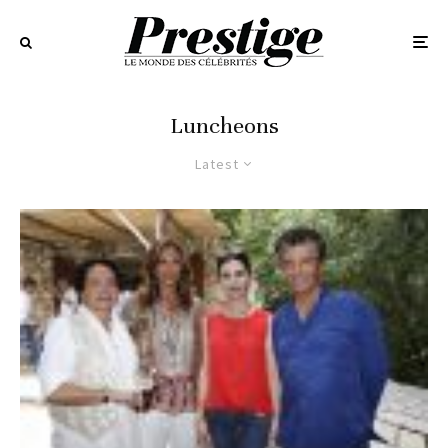
Luncheons
Latest