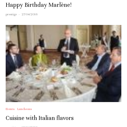
Happy Birthday Marlène!
prestige
·
27/04/2016
Events
Luncheons
Cuisine with Italian flavors