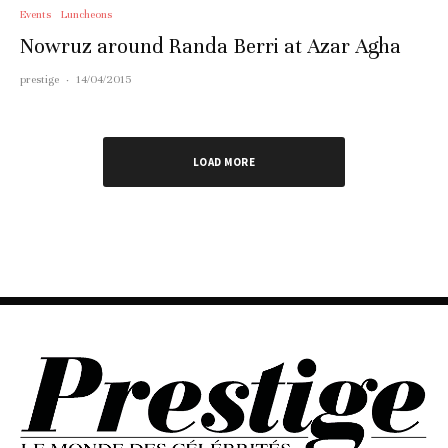
Events
Luncheons
Nowruz around Randa Berri at Azar Agha
prestige
·
14/04/2015
LOAD MORE