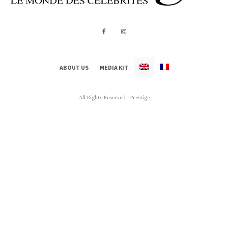
ABOUT US
MEDIA KIT
All Rights Reserved - Prestige