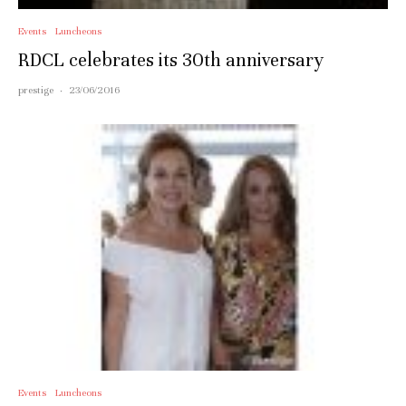
Events
Luncheons
RDCL celebrates its 30th anniversary
prestige
·
23/06/2016
Events
Luncheons