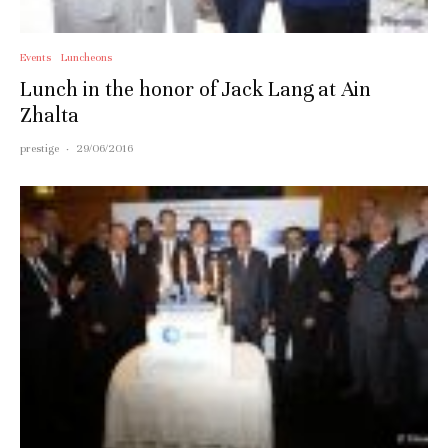
Events
Luncheons
Lunch in the honor of Jack Lang at Ain
Zhalta
prestige
·
29/06/2016