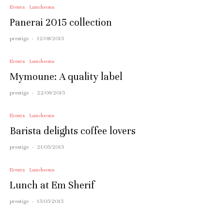
Events
Luncheons
Panerai 2015 collection
prestige
·
12/08/2015
Events
Luncheons
Mymoune: A quality label
prestige
·
22/06/2015
Events
Luncheons
Barista delights coffee lovers
prestige
·
21/05/2015
Events
Luncheons
Lunch at Em Sherif
prestige
·
15/05/2015