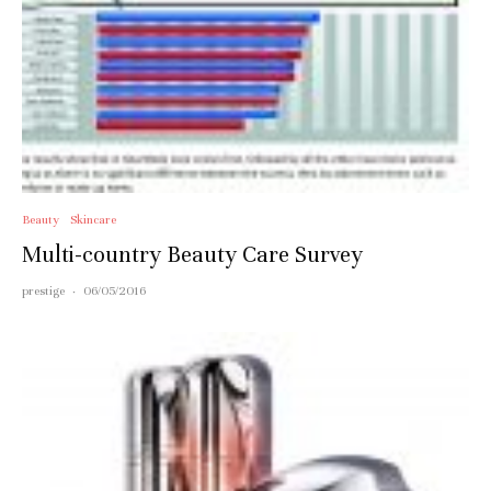
Beauty
Skincare
Multi-country Beauty Care Survey
prestige
·
06/05/2016