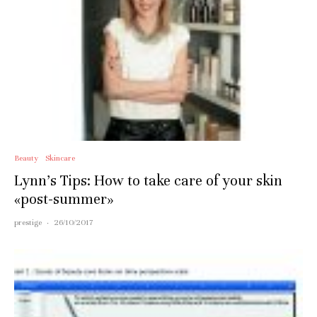
Beauty
Skincare
Lynn’s Tips: How to take care of your skin
«post-summer»
prestige
·
26/10/2017