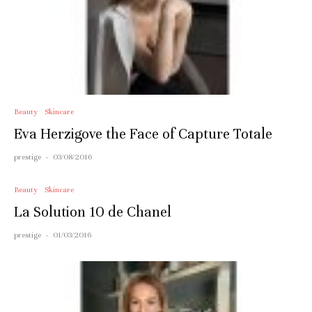
Beauty
Skincare
Eva Herzigove the Face of Capture Totale
prestige
·
03/08/2016
Beauty
Skincare
La Solution 10 de Chanel
prestige
·
01/03/2016