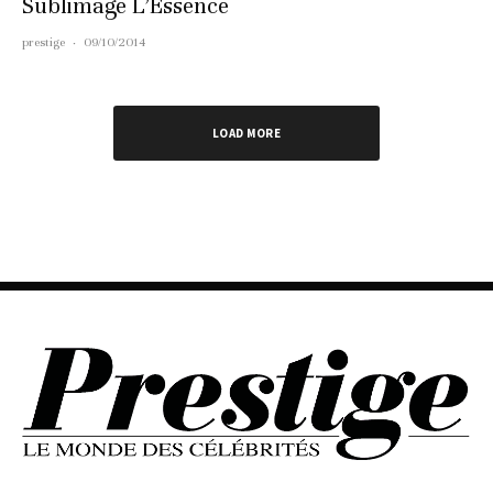
Sublimage L’Essence
prestige
·
09/10/2014
LOAD MORE