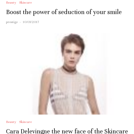
Beauty
Skincare
Boost the power of seduction of your smile
prestige
·
10/03/2017
Beauty
Skincare
Cara Delevingne the new face of the Skincare