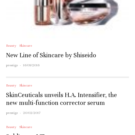
Beauty
Skincare
New Line of Skincare by Shiseido
prestige
·
16/09/2016
Beauty
Skincare
SkinCeuticals unveils H.A. Intensifier, the
new multi-function corrector serum
prestige
·
20/02/2017
Beauty
Skincare