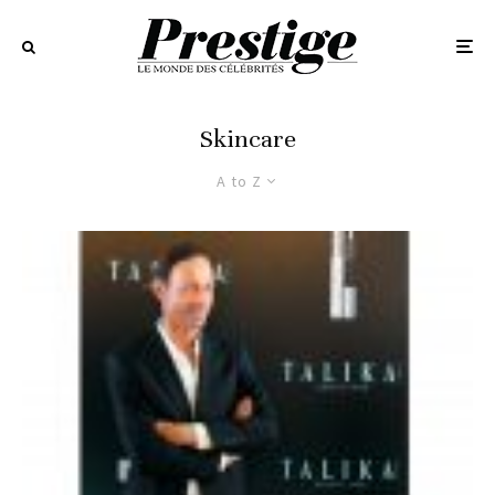
Skincare
A to Z