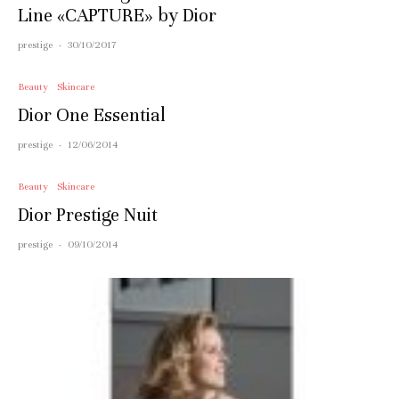
Line «CAPTURE» by Dior
prestige
·
30/10/2017
Beauty
Skincare
Dior One Essential
prestige
·
12/06/2014
Beauty
Skincare
Dior Prestige Nuit
prestige
·
09/10/2014