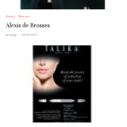
Beauty
Skincare
Alexis de Brosses
prestige
·
09/01/2017