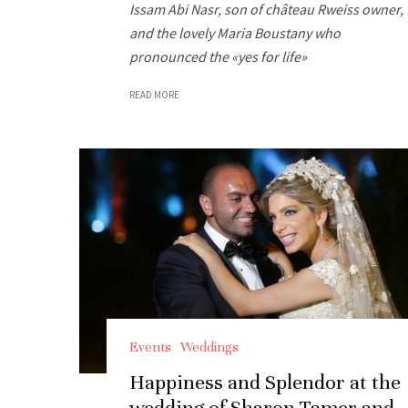
Issam Abi Nasr, son of château Rweiss owner,
and the lovely Maria Boustany who
pronounced the «yes for life»
READ MORE
Events
Weddings
Happiness and Splendor at the
wedding of Sharon Tamer and