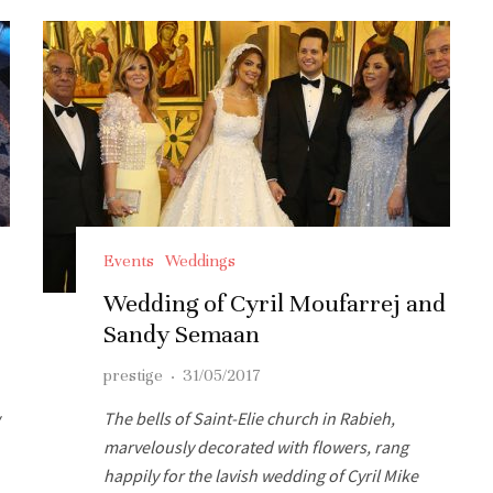
Events
Weddings
Wedding of Cyril Moufarrej and
Sandy Semaan
prestige
·
31/05/2017
The bells of Saint-Elie church in Rabieh,
marvelously decorated with flowers, rang
happily for the lavish wedding of Cyril Mike