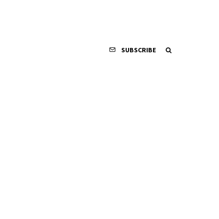
SUBSCRIBE