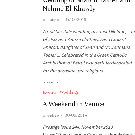
Nehmé El-Khawly
prestige
·
25/08/2016
A real fairytale wedding of consul Nehmé, son
of Elias and Yousra El-Khawly and radiant
Sharon, daughter of Jean and Dr. Joumana
Tamer ... Celebrated in the Greek Catholic
Archbishop of Beirut wonderfully decorated
for the occasion, the religious
READ MORE
Events
Weddings
A Weekend in Venice
prestige
·
30/06/2014
Prestige issue 244, November 2013
It was 20 years ago in Geneva, a thunderbolt