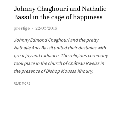
Johnny Chaghouri and Nathalie
Bassil in the cage of happiness
prestige
·
22/03/2016
Johnny Edmond Chaghouri and the pretty
Nathalie Anis Bassil united their destinies with
great joy and radiance. The religious ceremony
took place in the church of Château Rweiss in
the presence of Bishop Moussa Khoury,
READ MORE