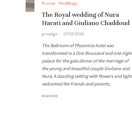
Events
Weddings
The Royal wedding of Nura
Harati and Giuliano Chaddoud
prestige
·
27/05/2016
The Ballroom of Phoenicia hotel was
transformed in a One thousand and one nigh
palace for the gala dinner of the marriage of
the young and beautiful couple Giuliano and
Nura. A dazzling setting with flowers and light
welcomed the friends and parents,
READ MORE