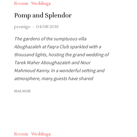
Events
Weddings
Pomp and Splendor
prestige
·
04/08/2016
The gardens of the sumptuous villa
Abughazaleh at Faqra Club sparkled with a
thousand lights, hosting the grand wedding of
Tarek Maher Aboughazaleh and Nour
Mahmoud Kanny. In a wonderful setting and
atmosphere, many guests have shared
READ MORE
Events
Weddings