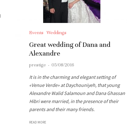
d
Events
Weddings
Great wedding of Dana and
Alexandre
prestige
·
05/08/2016
It is in the charming and elegant setting of
«Venue Verde» at Daychouniyeh, that young
Alexandre Walid Salamoun and Dana Ghassan
Hibri were married, in the presence of their
parents and their many friends.
READ MORE