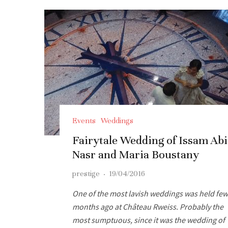
Events
Weddings
Fairytale Wedding of Issam Abi
Nasr and Maria Boustany
prestige
·
19/04/2016
One of the most lavish weddings was held few
months ago at Château Rweiss. Probably the
most sumptuous, since it was the wedding of