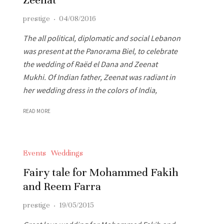
prestige
·
04/08/2016
The all political, diplomatic and social Lebanon
was present at the Panorama Biel, to celebrate
the wedding of Raëd el Dana and Zeenat
Mukhi. Of Indian father, Zeenat was radiant in
her wedding dress in the colors of India,
READ MORE
Events
Weddings
Fairy tale for Mohammed Fakih
and Reem Farra
prestige
·
19/05/2015