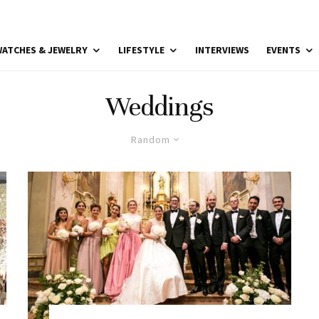
ATCHES & JEWELRY
LIFESTYLE
INTERVIEWS
EVENTS
Weddings
Random