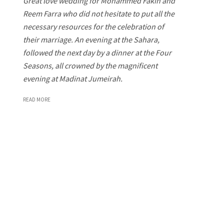
Great love wedding for Mohammed Fakih and
Reem Farra who did not hesitate to put all the
necessary resources for the celebration of
their marriage. An evening at the Sahara,
followed the next day by a dinner at the Four
Seasons, all crowned by the magnificent
evening at Madinat Jumeirah.
READ MORE