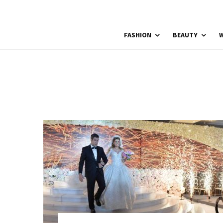
FASHION
BEAUTY
W