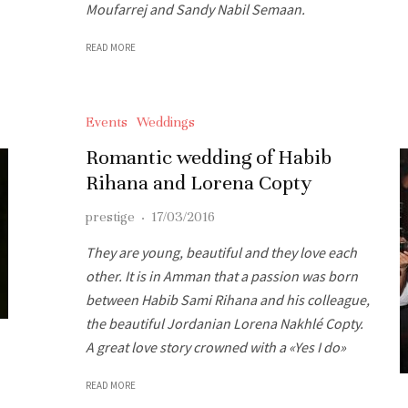
Moufarrej and Sandy Nabil Semaan.
READ MORE
Events
Weddings
Romantic wedding of Habib
Rihana and Lorena Copty
prestige
·
17/03/2016
They are young, beautiful and they love each
other. It is in Amman that a passion was born
between Habib Sami Rihana and his colleague,
the beautiful Jordanian Lorena Nakhlé Copty.
A great love story crowned with a «Yes I do»
READ MORE