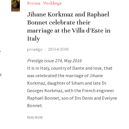
Events
Weddings
Jihane Korkmaz and Raphael
Bonnet celebrate their
marriage at the Villa d’Este in
Italy
prestige
·
29/04/2016
t
Prestige issue 274, May 2016
It is in Italy, country of Dante and love, that
s
was celebrated the marriage of Jihane
Korkmaz, daughter of Siham and late Dr.
Georges Korkmaz, with the French engineer
Raphaël Bonnet, son of Drs Denis and Evelyne
Bonnet.
READ MORE