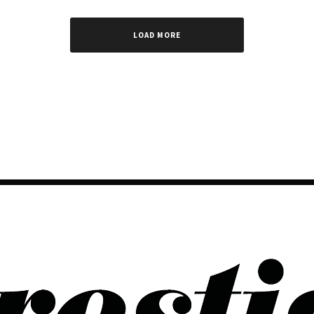
LOAD MORE