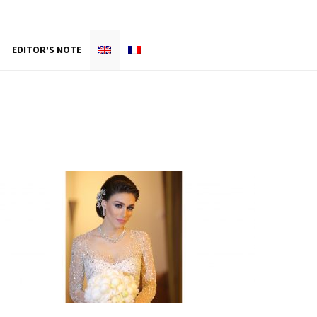
EDITOR’S NOTE