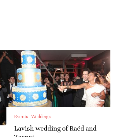
Events
Weddings
Lavish wedding of Raëd and
Zeenat