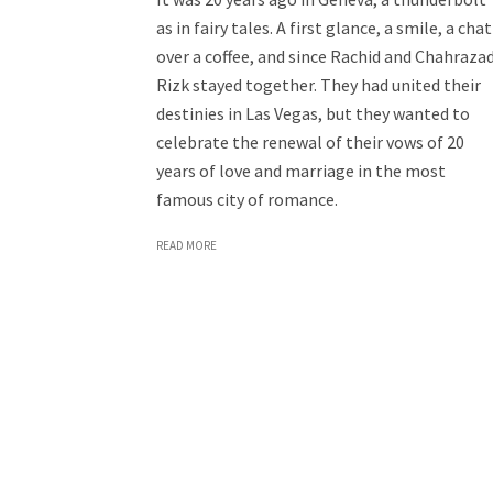
as in fairy tales. A first glance, a smile, a chat
over a coffee, and since Rachid and Chahraza
Rizk stayed together. They had united their
destinies in Las Vegas, but they wanted to
celebrate the renewal of their vows of 20
years of love and marriage in the most
famous city of romance.
READ MORE