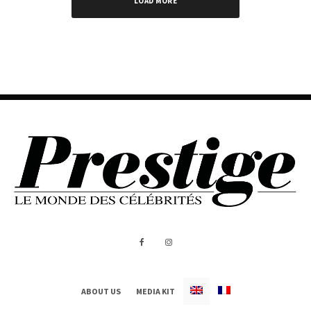
LOAD MORE
ABOUT US
MEDIA KIT