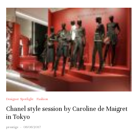
Designer Spotlight
Fashion
Chanel style session by Caroline de Maigret
in Tokyo
prestige
·
06/06/2017