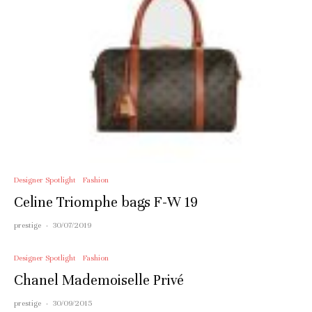
Designer Spotlight
Fashion
Celine Triomphe bags F-W 19
prestige
·
30/07/2019
Designer Spotlight
Fashion
Chanel Mademoiselle Privé
prestige
·
30/09/2015