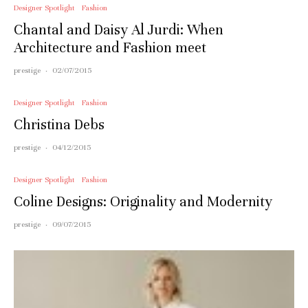
Designer Spotlight
Fashion
Chantal and Daisy Al Jurdi: When
Architecture and Fashion meet
prestige
·
02/07/2015
Designer Spotlight
Fashion
Christina Debs
prestige
·
04/12/2015
Designer Spotlight
Fashion
Coline Designs: Originality and Modernity
prestige
·
09/07/2015