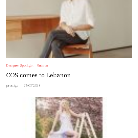
Designer Spotlight
Fashion
COS comes to Lebanon
prestige
·
27/03/2018