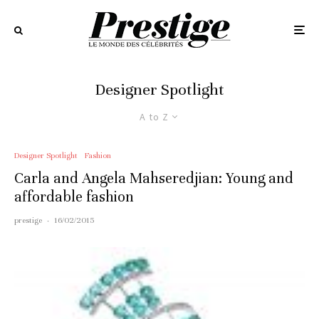
Designer Spotlight
A to Z
Designer Spotlight
Fashion
Carla and Angela Mahseredjian: Young and
affordable fashion
prestige
·
16/02/2015