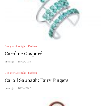
Designer Spotlight
Fashion
Caroline Gaspard
prestige
·
18/07/2018
Designer Spotlight
Fashion
Caroll Sabbagh: Fairy Fingers
prestige
·
10/04/2015