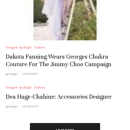
Designer Spotlight
Fashion
Dakota Fanning Wears Georges Chakra
Couture For The Jimmy Choo Campaign
prestige
·
14/03/2017
Designer Spotlight
Fashion
Dea Hage-Chahine: Accessories Designer
prestige
·
12/06/2015